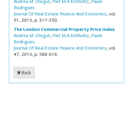
Andrea M. Chegut
,
Piet M A Eichholtz
,
Paulo
Rodrigues
Journal Of Real Estate Finance And Economics
, vol.
51, 2015, p. 317-350.
The London Commercial Property Price Index
Andrea M. Chegut
,
Piet M A Eichholtz
,
Paulo
Rodrigues
Journal Of Real Estate Finance And Economics
, vol.
47, 2013, p. 588-616.
Back