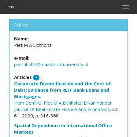
Home
Toggle
naviga
Author
Name:
Piet M A Eichholtz
e-mail:
p.eichholtz@maastrichtuniversity.nl
Articles
:
3
Corporate Diversification and the Cost of
Debt: Evidence from REIT Bank Loans and
Mortgages.
Irem Demirci
,
Piet M A Eichholtz
,
Erkan Yönder
Journal Of Real Estate Finance And Economics
, vol.
61, 2020, p. 316-368.
Spatial Dependence in International Office
Markets