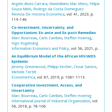
Angelo Alves Carrara
,
Maximiliano Mac Menz
,
Felipe
Souza Melo
,
Rodrigo da Costa Dominguez
Revista De Historia Economica
, vol. 41, 2023, p.
119-146.
Co-investment, Uncertainty, and
Opportunism: Ex-ante and Ex-post Remedies
Marc Bourreau
,
Carlo Cambini
,
Steffen Hoernig
,
Ingo Vogelsang
Information Economics and Policy
, vol. 56, 2021, p. .
An Equilibrium Model of the African HIV/AIDS
Epidemic
Jeremy Greenwood
,
Philipp Kircher
,
Cezar Santos
,
Michele Tertilt
Econometrica
, vol. 87, 2019, p. 1081-1113.
Cooperative Investment, Access, and
Uncertainty
Marc Bourreau
,
Carlo Cambini
,
Steffen Hoernig
International Journal of Industrial Organization
, vol.
56, 2018, p. 78-106.