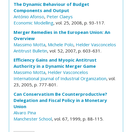
The Dynamic Behaviour of Budget
Components and Output
António Afonso
,
Peter Claeys
Economic Modelling
, vol. 25, 2008, p. 93-117.
Merger Remedies in the European Union: An
Overview
Massimo Motta
,
Michele Polo
,
Helder Vasconcelos
Antitrust Bulletin
, vol. 52, 2007, p. 603-631.
Efficiency Gains and Myopic Antitrust
Authority in a Dynamic Merger Game
Massimo Motta
,
Helder Vasconcelos
International Journal of Industrial Organization
, vol.
23, 2005, p. 777-801.
Can Conservatism Be Counterproductive?
Delegation and Fiscal Policy in a Monetary
Union
Alvaro Pina
Manchester School
, vol. 67, 1999, p. 88-115.