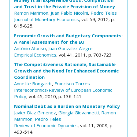
Money Is an Experience Good: Competition
and Trust in the Private Provision of Money
Ramon Marimon
,
Juan Pablo Nicolini
,
Pedro Teles
Journal of Monetary Economics
, vol. 59, 2012, p.
815-825.
Economic Growth and Budgetary Components:
A Panel Assessment for the EU
António Afonso
,
Juan Gonzalez Alegre
Empirical Economics
, vol. 41, 2011, p. 703-723.
The Competitiveness Rationale, Sustainable
Growth and the Need for Enhanced Economic
Coordination
Annette Bongardt
,
Francisco Torres
Intereconomics/Review of European Economic
Policy
, vol. 45, 2010, p. 136-141.
Nominal Debt as a Burden on Monetary Policy
Javier Diaz Gimenez
,
Giorgia Giovannetti
,
Ramon
Marimon
,
Pedro Teles
Review of Economic Dynamics
, vol. 11, 2008, p.
493-514.