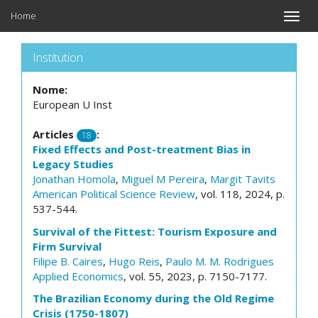
Home
Toggle
naviga
Institution
Nome:
European U Inst
Articles
:
18
Fixed Effects and Post-treatment Bias in
Legacy Studies
Jonathan Homola
,
Miguel M Pereira
,
Margit Tavits
American Political Science Review
, vol. 118, 2024, p.
537-544.
Survival of the Fittest: Tourism Exposure and
Firm Survival
Filipe B. Caires
,
Hugo Reis
,
Paulo M. M. Rodrigues
Applied Economics
, vol. 55, 2023, p. 7150-7177.
The Brazilian Economy during the Old Regime
Crisis (1750-1807)