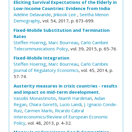
Eliciting Survival Expectations of the Elderly in
Low-Income Countries: Evidence from India
Adeline Delavande
,
Jinkook Lee
,
Seetha Menon
Demography
, vol. 54, 2017, p. 673-699.
Fixed-Mobile Substitution and Termination
Rates
Steffen Hoernig
,
Marc Bourreau
,
Carlo Cambini
Telecommunications Policy
, vol. 39, 2015, p. 65-76.
Fixed-Mobile Integration
Steffen Hoernig
,
Marc Bourreau
,
Carlo Cambini
Journal of Regulatory Economics
, vol. 45, 2014, p.
57-74.
Austerity measures in crisis countries - results
and impact on mid-term development.
Vassilis Monastiriotis
,
Niamh Hardiman
,
Aidan
Regan
,
Chiara Goretti
,
Lucio Landi
,
J. Ignacio Conde-
Ruiz
,
Carmen Marín
,
Ricardo Cabral
Intereconomics/Review of European Economic
Policy
, vol. 48, 2013, p. 4-32.