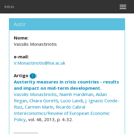
Início
Toggle
naviga
Autor
Nome:
Vassilis Monastiriotis
e-mail:
V.Monastiriotis@lse.ac.uk
Artigo
:
1
Austerity measures in crisis countries - results
and impact on mid-term development.
Vassilis Monastiriotis
,
Niamh Hardiman
,
Aidan
Regan
,
Chiara Goretti
,
Lucio Landi
,
J. Ignacio Conde-
Ruiz
,
Carmen Marín
,
Ricardo Cabral
Intereconomics/Review of European Economic
Policy
, vol. 48, 2013, p. 4-32.