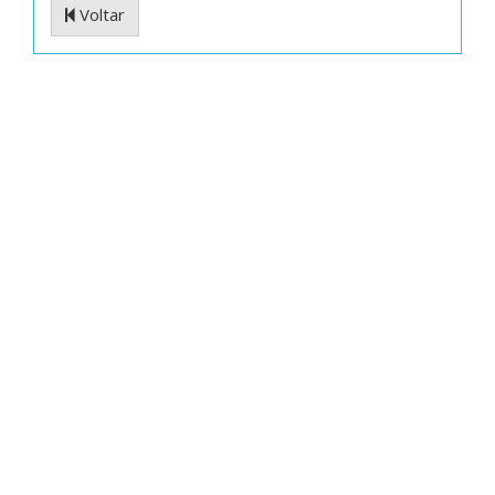
Voltar