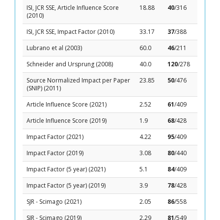
ISI, JCR SSE, Article Influence Score
18.88
40
/316
(2010)
ISI, JCR SSE, Impact Factor (2010)
33.17
37
/388
Lubrano et al (2003)
60.0
46
/211
Schneider and Ursprung (2008)
40.0
120
/278
Source Normalized Impact per Paper
23.85
50
/476
(SNIP) (2011)
Article Influence Score (2021)
2.52
61
/409
Article Influence Score (2019)
1.9
68
/428
Impact Factor (2021)
4.22
95
/409
Impact Factor (2019)
3.08
80
/440
Impact Factor (5 year) (2021)
5.1
84
/409
Impact Factor (5 year) (2019)
3.9
78
/428
SJR - Scimago (2021)
2.05
86
/558
SJR - Scimago (2019)
2.29
81
/549