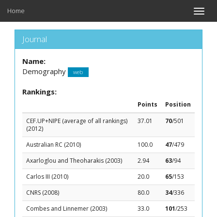
Home
Toggle
naviga
Journal
Name:
Demography
web
Rankings:
Points
Position
CEF.UP+NIPE (average of all rankings)
37.01
70
/501
(2012)
Australian RC (2010)
100.0
47
/479
Axarloglou and Theoharakis (2003)
2.94
63
/94
Carlos III (2010)
20.0
65
/153
CNRS (2008)
80.0
34
/336
Combes and Linnemer (2003)
33.0
101
/253