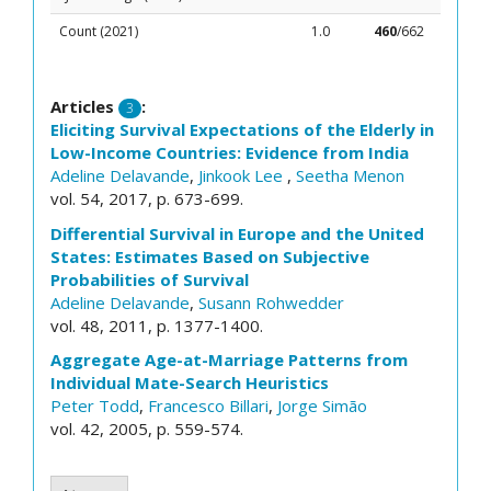
Count (2021)
1.0
460
/662
Articles
:
3
Eliciting Survival Expectations of the Elderly in
Low-Income Countries: Evidence from India
Adeline Delavande
,
Jinkook Lee
,
Seetha Menon
vol. 54, 2017, p. 673-699.
Differential Survival in Europe and the United
States: Estimates Based on Subjective
Probabilities of Survival
Adeline Delavande
,
Susann Rohwedder
vol. 48, 2011, p. 1377-1400.
Aggregate Age-at-Marriage Patterns from
Individual Mate-Search Heuristics
Peter Todd
,
Francesco Billari
,
Jorge Simão
vol. 42, 2005, p. 559-574.