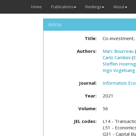
Home
Publications
Rankings
About
Article
Title:
Co-investment,
Authors:
Marc Bourreau
Carlo Cambini
(
E
Steffen Hoernig
Ingo Vogelsang
Journal:
Information Eco
Year:
2021
Volume:
56
JEL codes:
L14 - Transacti
L51 - Economics
G31 - Capital B