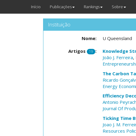
Início
Publicações
Rankings
Sobre
Instituição
Nome:
U Queensland
Artigos
:
Knowledge Stra
19
João J. Ferreira
,
Entrepreneursh
The Carbon Tax
Ricardo Gonçal
Energy Econom
Efficiency De
Antonio Peyrac
Journal Of Produ
Ticking Time 
Joao J. M. Ferrei
Resources Poli