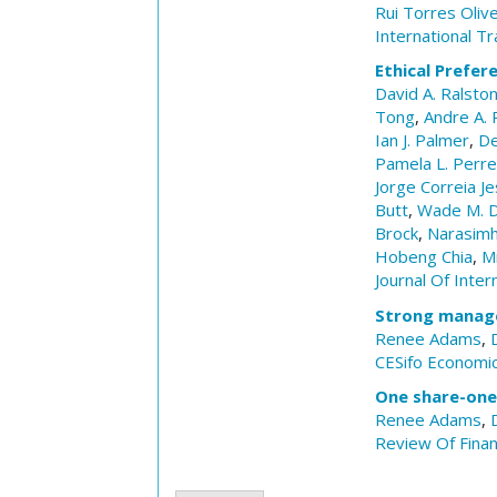
Rui Torres Olive
International Tr
Ethical Prefer
David A. Ralsto
Tong
,
Andre A. 
Ian J. Palmer
,
De
Pamela L. Perr
Jorge Correia Je
Butt
,
Wade M. D
Brock
,
Narasimh
Hobeng Chia
,
M
Journal Of Inter
Strong manag
Renee Adams
,
CESifo Economic
One share-one 
Renee Adams
,
Review Of Fina