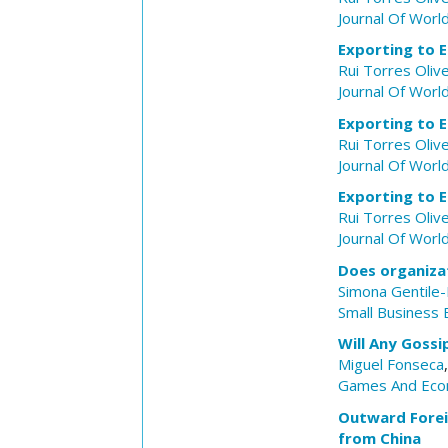
Journal Of Worl
Exporting to E
Rui Torres Olive
Journal Of Worl
Exporting to E
Rui Torres Olive
Journal Of Worl
Exporting to E
Rui Torres Olive
Journal Of Worl
Does organizat
Simona Gentile
Small Business
Will Any Goss
Miguel Fonseca
Games And Eco
Outward Forei
from China