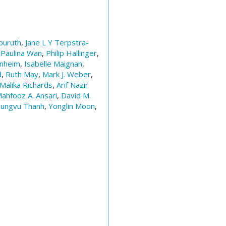
uruth
,
Jane L Y Terpstra-
,
Paulina Wan
,
Philip Hallinger
,
enheim
,
Isabelle Maignan
,
d
,
Ruth May
,
Mark J. Weber
,
Malika Richards
,
Arif Nazir
ahfooz A. Ansari
,
David M.
ungvu Thanh
,
Yonglin Moon
,