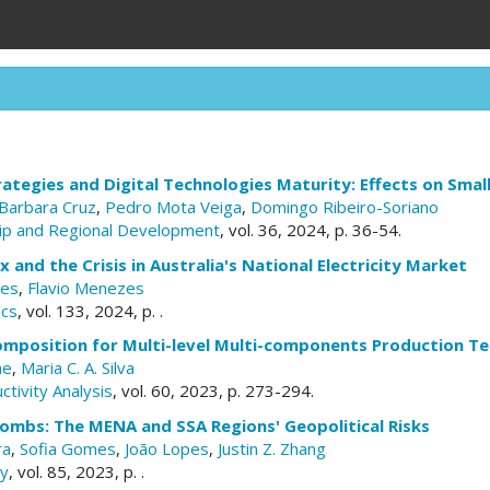
tegies and Digital Technologies Maturity: Effects on Smal
Barbara Cruz
,
Pedro Mota Veiga
,
Domingo Ribeiro-Soriano
ip and Regional Development
, vol. 36, 2024, p. 36-54.
 and the Crisis in Australia's National Electricity Market
ves
,
Flavio Menezes
ics
, vol. 133, 2024, p. .
composition for Multi-level Multi-components Production T
he
,
Maria C. A. Silva
ctivity Analysis
, vol. 60, 2023, p. 273-294.
Bombs: The MENA and SSA Regions' Geopolitical Risks
ra
,
Sofia Gomes
,
João Lopes
,
Justin Z. Zhang
cy
, vol. 85, 2023, p. .