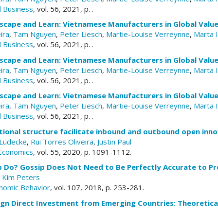
d Business
, vol. 56, 2021, p. .
scape and Learn: Vietnamese Manufacturers in Global Value
ira
,
Tam Nguyen
,
Peter Liesch
,
Martie-Louise Verreynne
,
Marta 
d Business
, vol. 56, 2021, p. .
scape and Learn: Vietnamese Manufacturers in Global Value
ira
,
Tam Nguyen
,
Peter Liesch
,
Martie-Louise Verreynne
,
Marta 
d Business
, vol. 56, 2021, p. .
scape and Learn: Vietnamese Manufacturers in Global Value
ira
,
Tam Nguyen
,
Peter Liesch
,
Martie-Louise Verreynne
,
Marta 
d Business
, vol. 56, 2021, p. .
ional structure facilitate inbound and outbound open inno
-Lüdecke
,
Rui Torres Oliveira
,
Justin Paul
 Economics
, vol. 55, 2020, p. 1091-1112.
ip Do? Gossip Does Not Need to Be Perfectly Accurate to P
,
Kim Peters
nomic Behavior
, vol. 107, 2018, p. 253-281.
gn Direct Investment from Emerging Countries: Theoretica