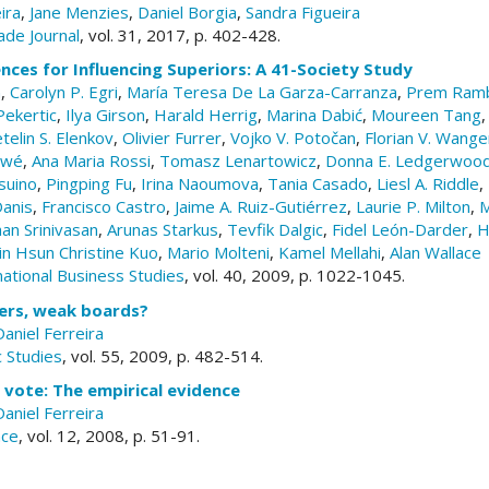
ira
,
Jane Menzies
,
Daniel Borgia
,
Sandra Figueira
ade Journal
, vol. 31, 2017, p. 402-428.
ences for Influencing Superiors: A 41-Society Study
n
,
Carolyn P. Egri
,
María Teresa De La Garza-Carranza
,
Prem Ramb
Pekertic
,
Ilya Girson
,
Harald Herrig
,
Marina Dabić
,
Moureen Tang
telin S. Elenkov
,
Olivier Furrer
,
Vojko V. Potočan
,
Florian V. Wang
ewé
,
Ana Maria Rossi
,
Tomasz Lenartowicz
,
Donna E. Ledgerwoo
suino
,
Pingping Fu
,
Irina Naoumova
,
Tania Casado
,
Liesl A. Riddle
,
anis
,
Francisco Castro
,
Jaime A. Ruiz-Gutiérrez
,
Laurie P. Milton
,
M
an Srinivasan
,
Arunas Starkus
,
Tevfik Dalgic
,
Fidel León-Darder
,
H
in Hsun Christine Kuo
,
Mario Molteni
,
Kamel Mellahi
,
Alan Wallace
national Business Studies
, vol. 40, 2009, p. 1022-1045.
ers, weak boards?
Daniel Ferreira
 Studies
, vol. 55, 2009, p. 482-514.
vote: The empirical evidence
Daniel Ferreira
nce
, vol. 12, 2008, p. 51-91.