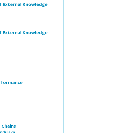
of External Knowledge
of External Knowledge
erformance
 Chains
Indulska