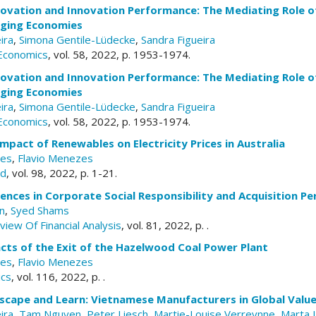
nnovation and Innovation Performance: The Mediating Role 
rging Economies
ira
,
Simona Gentile-Lüdecke
,
Sandra Figueira
 Economics
, vol. 58, 2022, p. 1953-1974.
nnovation and Innovation Performance: The Mediating Role 
rging Economies
ira
,
Simona Gentile-Lüdecke
,
Sandra Figueira
 Economics
, vol. 58, 2022, p. 1953-1974.
pact of Renewables on Electricity Prices in Australia
ves
,
Flavio Menezes
rd
, vol. 98, 2022, p. 1-21.
rences in Corporate Social Responsibility and Acquisition P
n
,
Syed Shams
view Of Financial Analysis
, vol. 81, 2022, p. .
cts of the Exit of the Hazelwood Coal Power Plant
ves
,
Flavio Menezes
ics
, vol. 116, 2022, p. .
scape and Learn: Vietnamese Manufacturers in Global Value
ira
,
Tam Nguyen
,
Peter Liesch
,
Martie-Louise Verreynne
,
Marta 