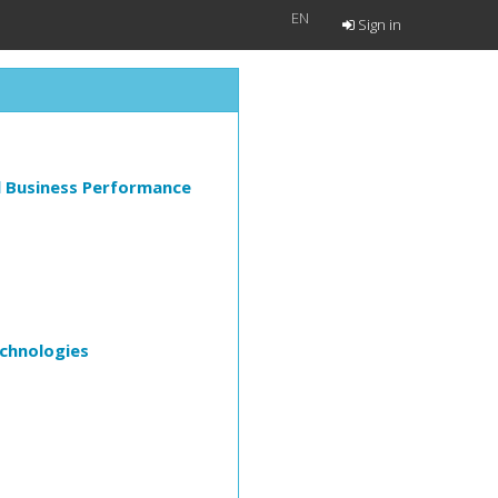
EN
Sign in
l Business Performance
echnologies