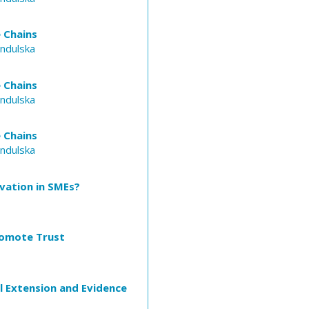
 Chains
Indulska
 Chains
Indulska
 Chains
Indulska
vation in SMEs?
romote Trust
l Extension and Evidence