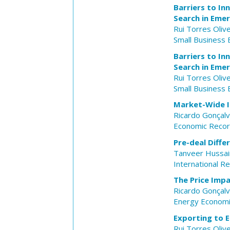
Barriers to I
Search in Eme
Rui Torres Olive
Small Business
Barriers to I
Search in Eme
Rui Torres Olive
Small Business
Market-Wide Im
Ricardo Gonçal
Economic Reco
Pre-deal Diffe
Tanveer Hussai
International Re
The Price Impa
Ricardo Gonçal
Energy Econom
Exporting to E
Rui Torres Olive