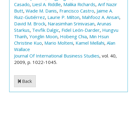
Casado
,
Liesl A. Riddle
,
Malika Richards
,
Arif Nazir
Butt
,
Wade M. Danis
,
Francisco Castro
,
Jaime A.
Ruiz-Gutiérrez
,
Laurie P. Milton
,
Mahfooz A. Ansari
,
David M. Brock
,
Narasimhan Srinivasan
,
Arunas
Starkus
,
Tevfik Dalgic
,
Fidel León-Darder
,
Hungvu
Thanh
,
Yonglin Moon
,
Hobeng Chia
,
Min Hsun
Christine Kuo
,
Mario Molteni
,
Kamel Mellahi
,
Alan
Wallace
Journal Of International Business Studies
, vol. 40,
2009, p. 1022-1045.
Back