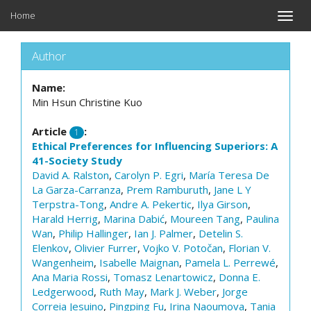
Home
Toggle
naviga
Author
Name:
Min Hsun Christine Kuo
Article
:
1
Ethical Preferences for Influencing Superiors: A
41-Society Study
David A. Ralston
,
Carolyn P. Egri
,
María Teresa De
La Garza-Carranza
,
Prem Ramburuth
,
Jane L Y
Terpstra-Tong
,
Andre A. Pekertic
,
Ilya Girson
,
Harald Herrig
,
Marina Dabić
,
Moureen Tang
,
Paulina
Wan
,
Philip Hallinger
,
Ian J. Palmer
,
Detelin S.
Elenkov
,
Olivier Furrer
,
Vojko V. Potočan
,
Florian V.
Wangenheim
,
Isabelle Maignan
,
Pamela L. Perrewé
,
Ana Maria Rossi
,
Tomasz Lenartowicz
,
Donna E.
Ledgerwood
,
Ruth May
,
Mark J. Weber
,
Jorge
Correia Jesuino
,
Pingping Fu
,
Irina Naoumova
,
Tania