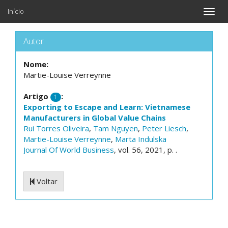
Início
Toggle
naviga
Autor
Nome:
Martie-Louise Verreynne
Artigo
:
1
Exporting to Escape and Learn: Vietnamese
Manufacturers in Global Value Chains
Rui Torres Oliveira
,
Tam Nguyen
,
Peter Liesch
,
Martie-Louise Verreynne
,
Marta Indulska
Journal Of World Business
, vol. 56, 2021, p. .
Voltar