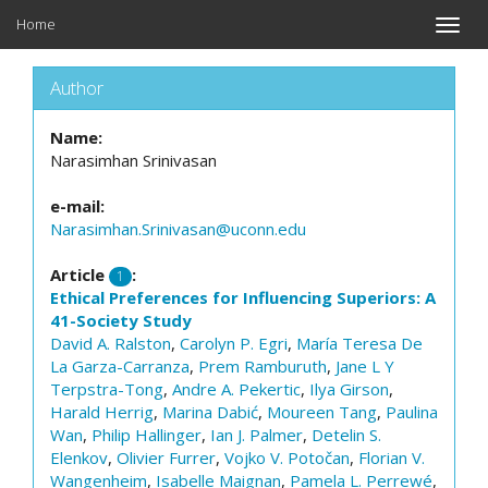
Home
Toggle
naviga
Author
Name:
Narasimhan Srinivasan
e-mail:
Narasimhan.Srinivasan@uconn.edu
Article
:
1
Ethical Preferences for Influencing Superiors: A
41-Society Study
David A. Ralston
,
Carolyn P. Egri
,
María Teresa De
La Garza-Carranza
,
Prem Ramburuth
,
Jane L Y
Terpstra-Tong
,
Andre A. Pekertic
,
Ilya Girson
,
Harald Herrig
,
Marina Dabić
,
Moureen Tang
,
Paulina
Wan
,
Philip Hallinger
,
Ian J. Palmer
,
Detelin S.
Elenkov
,
Olivier Furrer
,
Vojko V. Potočan
,
Florian V.
Wangenheim
,
Isabelle Maignan
,
Pamela L. Perrewé
,