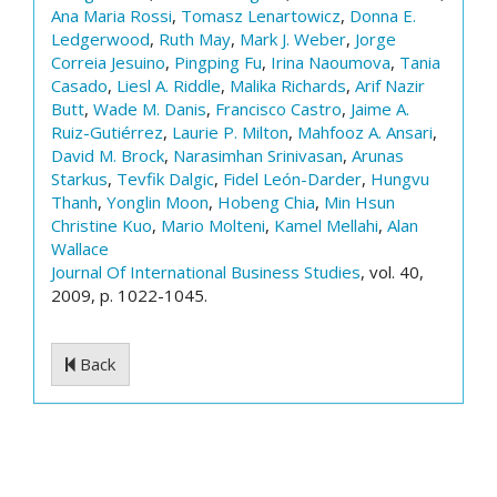
Ana Maria Rossi
,
Tomasz Lenartowicz
,
Donna E.
Ledgerwood
,
Ruth May
,
Mark J. Weber
,
Jorge
Correia Jesuino
,
Pingping Fu
,
Irina Naoumova
,
Tania
Casado
,
Liesl A. Riddle
,
Malika Richards
,
Arif Nazir
Butt
,
Wade M. Danis
,
Francisco Castro
,
Jaime A.
Ruiz-Gutiérrez
,
Laurie P. Milton
,
Mahfooz A. Ansari
,
David M. Brock
,
Narasimhan Srinivasan
,
Arunas
Starkus
,
Tevfik Dalgic
,
Fidel León-Darder
,
Hungvu
Thanh
,
Yonglin Moon
,
Hobeng Chia
,
Min Hsun
Christine Kuo
,
Mario Molteni
,
Kamel Mellahi
,
Alan
Wallace
Journal Of International Business Studies
, vol. 40,
2009, p. 1022-1045.
Back