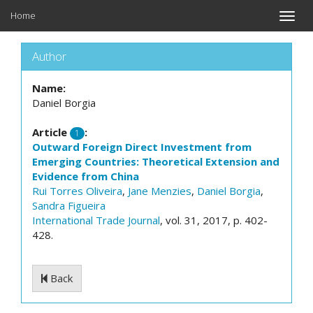
Home
Toggle
naviga
Author
Name:
Daniel Borgia
Article
:
1
Outward Foreign Direct Investment from
Emerging Countries: Theoretical Extension and
Evidence from China
Rui Torres Oliveira
,
Jane Menzies
,
Daniel Borgia
,
Sandra Figueira
International Trade Journal
, vol. 31, 2017, p. 402-
428.
Back