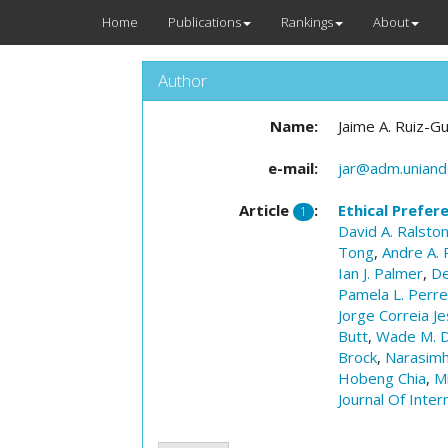
Home
Publications
Rankings
About
Author
Name:
Jaime A. Ruiz-Gu
e-mail:
jar@adm.uniand
Article
:
Ethical Prefer
1
David A. Ralsto
Tong
,
Andre A. 
Ian J. Palmer
,
De
Pamela L. Perr
Jorge Correia Je
Butt
,
Wade M. D
Brock
,
Narasimh
Hobeng Chia
,
M
Journal Of Inter