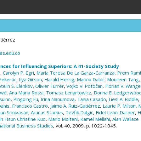
tiérrez
es.edu.co
ences for Influencing Superiors: A 41-Society Study
n
,
Carolyn P. Egri
,
María Teresa De La Garza-Carranza
,
Prem Ramb
Pekertic
,
Ilya Girson
,
Harald Herrig
,
Marina Dabić
,
Moureen Tang
telin S. Elenkov
,
Olivier Furrer
,
Vojko V. Potočan
,
Florian V. Wang
ewé
,
Ana Maria Rossi
,
Tomasz Lenartowicz
,
Donna E. Ledgerwoo
suino
,
Pingping Fu
,
Irina Naoumova
,
Tania Casado
,
Liesl A. Riddle
,
anis
,
Francisco Castro
,
Jaime A. Ruiz-Gutiérrez
,
Laurie P. Milton
,
M
an Srinivasan
,
Arunas Starkus
,
Tevfik Dalgic
,
Fidel León-Darder
,
H
in Hsun Christine Kuo
,
Mario Molteni
,
Kamel Mellahi
,
Alan Wallace
national Business Studies
, vol. 40, 2009, p. 1022-1045.