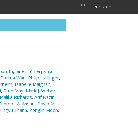
PT
Sign in
uruth
,
Jane L Y Terpstra-
,
Paulina Wan
,
Philip Hallinger
,
enheim
,
Isabelle Maignan
,
d
,
Ruth May
,
Mark J. Weber
,
Malika Richards
,
Arif Nazir
ahfooz A. Ansari
,
David M.
ungvu Thanh
,
Yonglin Moon
,