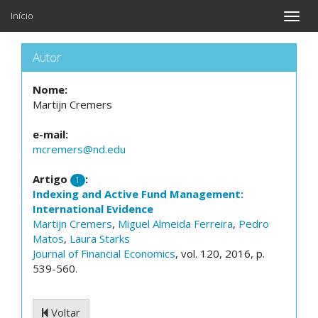
Início
Toggle
naviga
Autor
Nome:
Martijn Cremers
e-mail:
mcremers@nd.edu
Artigo
:
1
Indexing and Active Fund Management:
International Evidence
Martijn Cremers
,
Miguel Almeida Ferreira
,
Pedro
Matos
,
Laura Starks
Journal of Financial Economics
, vol. 120, 2016, p.
539-560.
Voltar