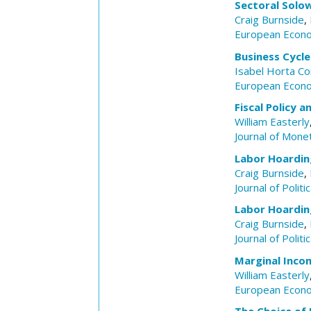
Sectoral Solow
Craig Burnside
,
European Econ
Business Cycl
Isabel Horta Co
European Econ
Fiscal Policy 
William Easterly
Journal of Mone
Labor Hoardin
Craig Burnside
,
Journal of Polit
Labor Hoardin
Craig Burnside
,
Journal of Polit
Marginal Inco
William Easterly
European Econ