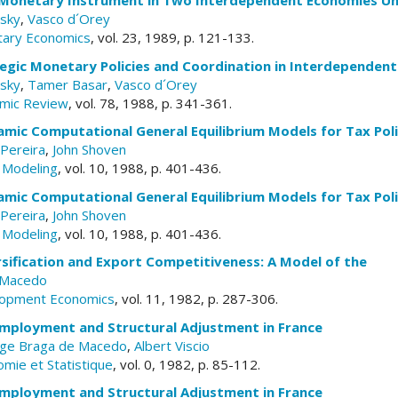
 Monetary Instrument in Two Interdependent Economies Un
sky
,
Vasco d´Orey
tary Economics
, vol. 23, 1989, p. 121-133.
egic Monetary Policies and Coordination in Interdependen
sky
,
Tamer Basar
,
Vasco d´Orey
mic Review
, vol. 78, 1988, p. 341-361.
mic Computational General Equilibrium Models for Tax Poli
Pereira
,
John Shoven
y Modeling
, vol. 10, 1988, p. 401-436.
mic Computational General Equilibrium Models for Tax Poli
Pereira
,
John Shoven
y Modeling
, vol. 10, 1988, p. 401-436.
sification and Export Competitiveness: A Model of the
 Macedo
elopment Economics
, vol. 11, 1982, p. 287-306.
 Employment and Structural Adjustment in France
rge Braga de Macedo
,
Albert Viscio
omie et Statistique
, vol. 0, 1982, p. 85-112.
 Employment and Structural Adjustment in France