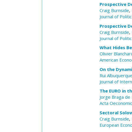
Prospective De
Craig Burnside
,
Journal of Polit
Prospective De
Craig Burnside
,
Journal of Polit
What Hides Be
Olivier Blanchar
American Econo
On the Dynami
Rui Albuquerqu
Journal of Inter
The EURO in th
Jorge Braga de
Acta Oeconomi
Sectoral Solow
Craig Burnside
,
European Econ