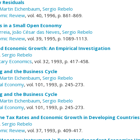
 Residuals
Martin Eichenbaum
,
Sergio Rebelo
omic Review
, vol. 40, 1996, p. 861-869.
es in a Small Open Economy
rreia
,
João César das Neves
,
Sergio Rebelo
omic Review
, vol. 39, 1995, p. 1089-1113.
and Economic Growth: An Empirical Investigation
,
Sergio Rebelo
tary Economics
, vol. 32, 1993, p. 417-458.
g and the Business Cycle
Martin Eichenbaum
,
Sergio Rebelo
ical Economy
, vol. 101, 1993, p. 245-273.
g and the Business Cycle
Martin Eichenbaum
,
Sergio Rebelo
ical Economy
, vol. 101, 1993, p. 245-273.
me Tax Rates and Economic Growth in Developing Countries
,
Sergio Rebelo
omic Review
, vol. 37, 1993, p. 409-417.