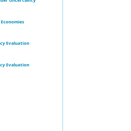
der Uncertainty
t Economies
cy Evaluation
cy Evaluation