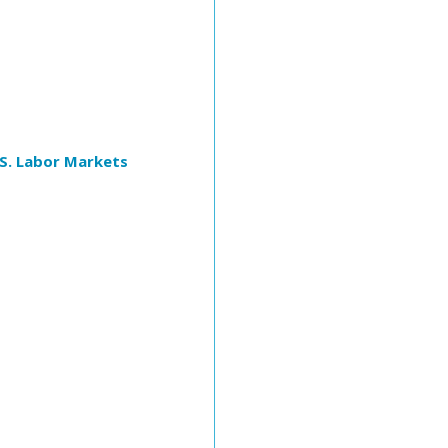
S. Labor Markets