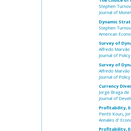
The Choice of
Stephen Turnov
Journal of Mone
Dynamic Strat
Stephen Turnov
American Econo
Survey of Dyna
Alfredo Marvão 
Journal of Polic
Survey of Dyna
Alfredo Marvão 
Journal of Polic
Currency Diver
Jorge Braga de
Journal of Dev
Profitability,
Pentti Kouri
,
Jo
Annales d' Econ
Profitability,