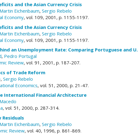
ficits and the Asian Currency Crisis
Martin Eichenbaum
,
Sergio Rebelo
ical Economy
, vol. 109, 2001, p. 1155-1197.
ficits and the Asian Currency Crisis
Martin Eichenbaum
,
Sergio Rebelo
ical Economy
, vol. 109, 2001, p. 1155-1197.
hind an Unemployment Rate: Comparing Portuguese and U.
d
,
Pedro Portugal
mic Review
, vol. 91, 2001, p. 187-207.
cs of Trade Reform
e
,
Sergio Rebelo
national Economics
, vol. 51, 2000, p. 21-47.
e International Financial Architecture
 Macedo
ca
, vol. 51, 2000, p. 287-314.
 Residuals
Martin Eichenbaum
,
Sergio Rebelo
omic Review
, vol. 40, 1996, p. 861-869.