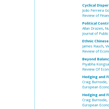
Cyclical Dispe
João Ferreira 
Review of Financ
Political Cont
Allan Drazen
,
Nu
Journal of Publi
Ethnic Chinese
James Rauch
,
Vi
Review of Econo
Beyond Balan
Piyabha Kongs
Review Of Econ
Hedging and Fi
Craig Burnside
,
European Econ
Hedging and Fi
Craig Burnside
,
European Econ