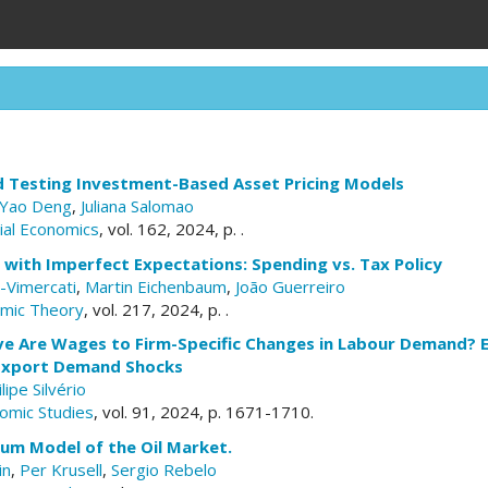
d Testing Investment-Based Asset Pricing Models
Yao Deng
,
Juliana Salomao
cial Economics
, vol. 162, 2024, p. .
s with Imperfect Expectations: Spending vs. Tax Policy
i-Vimercati
,
Martin Eichenbaum
,
João Guerreiro
omic Theory
, vol. 217, 2024, p. .
e Are Wages to Firm-Specific Changes in Labour Demand? 
 Export Demand Shocks
ilipe Silvério
omic Studies
, vol. 91, 2024, p. 1671-1710.
ium Model of the Oil Market.
in
,
Per Krusell
,
Sergio Rebelo