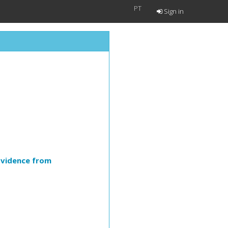
PT
Sign in
Evidence from