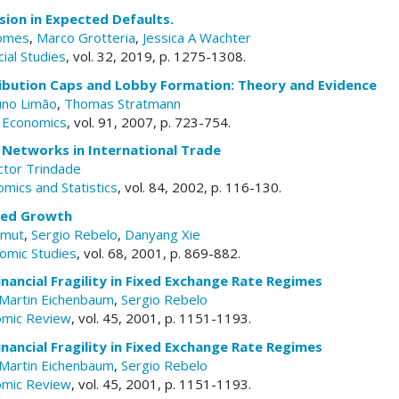
rsion in Expected Defaults.
Gomes
,
Marco Grotteria
,
Jessica A Wachter
ial Studies
, vol. 32, 2019, p. 1275-1308.
ribution Caps and Lobby Formation: Theory and Evidence
no Limão
,
Thomas Stratmann
c Economics
, vol. 91, 2007, p. 723-754.
 Networks in International Trade
ctor Trindade
mics and Statistics
, vol. 84, 2002, p. 116-130.
ced Growth
amut
,
Sergio Rebelo
,
Danyang Xie
omic Studies
, vol. 68, 2001, p. 869-882.
nancial Fragility in Fixed Exchange Rate Regimes
Martin Eichenbaum
,
Sergio Rebelo
omic Review
, vol. 45, 2001, p. 1151-1193.
nancial Fragility in Fixed Exchange Rate Regimes
Martin Eichenbaum
,
Sergio Rebelo
omic Review
, vol. 45, 2001, p. 1151-1193.