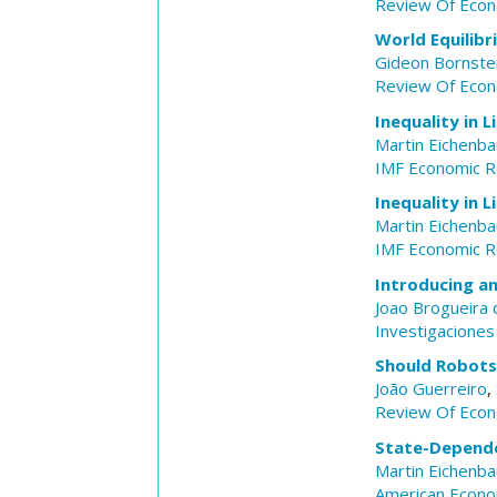
Review Of Econ
World Equilibr
Gideon Bornste
Review Of Econ
Inequality in 
Martin Eichenb
IMF Economic 
Inequality in 
Martin Eichenb
IMF Economic 
Introducing an
Joao Brogueira
Investigacione
Should Robots
João Guerreiro
,
Review Of Econ
State-Depende
Martin Eichenb
American Econo