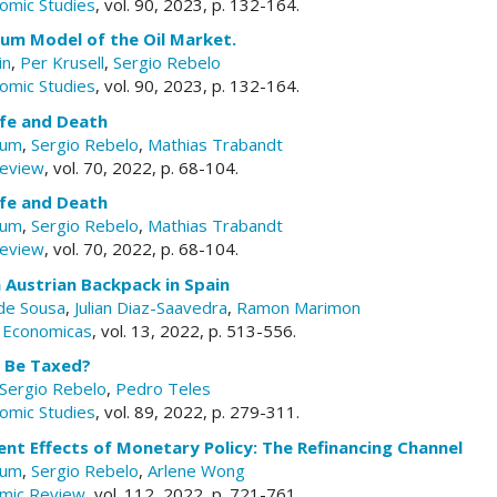
omic Studies
, vol. 90, 2023, p. 132-164.
ium Model of the Oil Market.
in
,
Per Krusell
,
Sergio Rebelo
omic Studies
, vol. 90, 2023, p. 132-164.
Life and Death
aum
,
Sergio Rebelo
,
Mathias Trabandt
Review
, vol. 70, 2022, p. 68-104.
Life and Death
aum
,
Sergio Rebelo
,
Mathias Trabandt
Review
, vol. 70, 2022, p. 68-104.
 Austrian Backpack in Spain
 de Sousa
,
Julian Diaz-Saavedra
,
Ramon Marimon
s Economicas
, vol. 13, 2022, p. 513-556.
 Be Taxed?
Sergio Rebelo
,
Pedro Teles
omic Studies
, vol. 89, 2022, p. 279-311.
nt Effects of Monetary Policy: The Refinancing Channel
aum
,
Sergio Rebelo
,
Arlene Wong
mic Review
, vol. 112, 2022, p. 721-761.