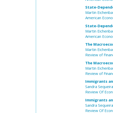
State-Depende
Martin Eichenb
American Econo
State-Depende
Martin Eichenb
American Econo
The Macroecon
Martin Eichenb
Review of Financ
The Macroecon
Martin Eichenb
Review of Financ
Immigrants an
Sandra Sequeir
Review Of Econ
Immigrants an
Sandra Sequeir
Review Of Econ