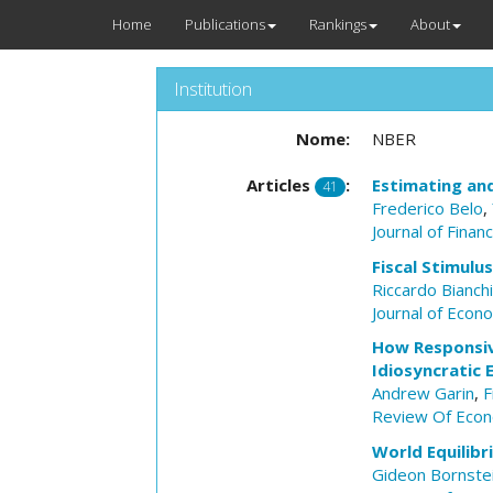
Home
Publications
Rankings
About
Institution
Nome:
NBER
Articles
:
Estimating an
41
Frederico Belo
,
Journal of Finan
Fiscal Stimulu
Riccardo Bianch
Journal of Econ
How Responsiv
Idiosyncratic
Andrew Garin
,
F
Review Of Econ
World Equilibr
Gideon Bornste