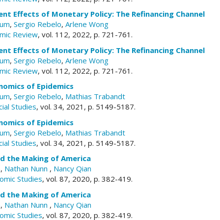
nt Effects of Monetary Policy: The Refinancing Channel
aum
,
Sergio Rebelo
,
Arlene Wong
mic Review
, vol. 112, 2022, p. 721-761.
nt Effects of Monetary Policy: The Refinancing Channel
aum
,
Sergio Rebelo
,
Arlene Wong
mic Review
, vol. 112, 2022, p. 721-761.
omics of Epidemics
aum
,
Sergio Rebelo
,
Mathias Trabandt
ial Studies
, vol. 34, 2021, p. 5149-5187.
omics of Epidemics
aum
,
Sergio Rebelo
,
Mathias Trabandt
ial Studies
, vol. 34, 2021, p. 5149-5187.
d the Making of America
a
,
Nathan Nunn
,
Nancy Qian
omic Studies
, vol. 87, 2020, p. 382-419.
d the Making of America
a
,
Nathan Nunn
,
Nancy Qian
omic Studies
, vol. 87, 2020, p. 382-419.