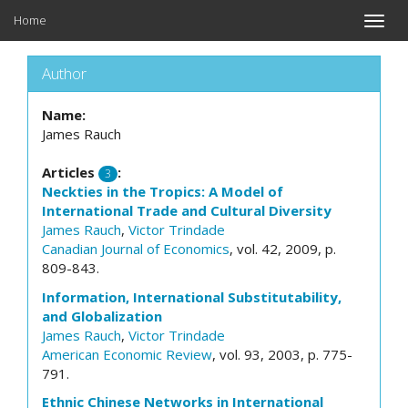
Home
Toggle
naviga
Author
Name:
James Rauch
Articles
:
3
Neckties in the Tropics: A Model of
International Trade and Cultural Diversity
James Rauch
,
Victor Trindade
Canadian Journal of Economics
, vol. 42, 2009, p.
809-843.
Information, International Substitutability,
and Globalization
James Rauch
,
Victor Trindade
American Economic Review
, vol. 93, 2003, p. 775-
791.
Ethnic Chinese Networks in International