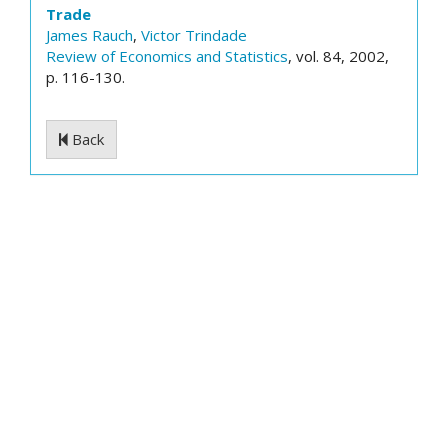
Trade
James Rauch
,
Victor Trindade
Review of Economics and Statistics
, vol. 84, 2002,
p. 116-130.
Back