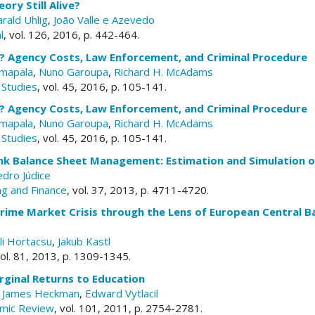
ory Still Alive?
rald Uhlig
,
João Valle e Azevedo
l
, vol. 126, 2016, p. 442-464.
e? Agency Costs, Law Enforcement, and Criminal Procedure
mapala
,
Nuno Garoupa
,
Richard H. McAdams
 Studies
, vol. 45, 2016, p. 105-141.
e? Agency Costs, Law Enforcement, and Criminal Procedure
mapala
,
Nuno Garoupa
,
Richard H. McAdams
 Studies
, vol. 45, 2016, p. 105-141.
k Balance Sheet Management: Estimation and Simulation of
dro Júdice
ng and Finance
, vol. 37, 2013, p. 4711-4720.
rime Market Crisis through the Lens of European Central B
li Hortacsu
,
Jakub Kastl
vol. 81, 2013, p. 1309-1345.
rginal Returns to Education
,
James Heckman
,
Edward Vytlacil
mic Review
, vol. 101, 2011, p. 2754-2781.