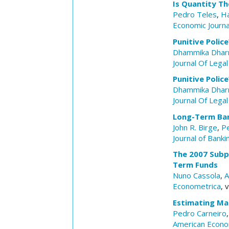
Is Quantity The
Pedro Teles
,
Ha
Economic Journa
Punitive Polic
Dhammika Dhar
Journal Of Legal
Punitive Polic
Dhammika Dhar
Journal Of Legal
Long-Term Ban
John R. Birge
,
Pe
Journal of Banki
The 2007 Subp
Term Funds
Nuno Cassola
,
A
Econometrica
, 
Estimating Ma
Pedro Carneiro
American Econo