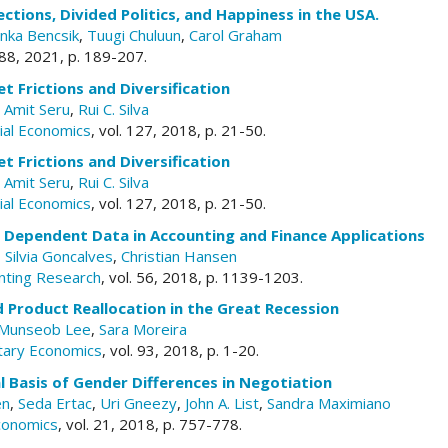
ections, Divided Politics, and Happiness in the USA.
nka Bencsik
,
Tuugi Chuluun
,
Carol Graham
. 88, 2021, p. 189-207.
et Frictions and Diversification
,
Amit Seru
,
Rui C. Silva
cial Economics
, vol. 127, 2018, p. 21-50.
et Frictions and Diversification
,
Amit Seru
,
Rui C. Silva
cial Economics
, vol. 127, 2018, p. 21-50.
h Dependent Data in Accounting and Finance Applications
,
Silvia Goncalves
,
Christian Hansen
unting Research
, vol. 56, 2018, p. 1139-1203.
 Product Reallocation in the Great Recession
Munseob Lee
,
Sara Moreira
tary Economics
, vol. 93, 2018, p. 1-20.
l Basis of Gender Differences in Negotiation
en
,
Seda Ertac
,
Uri Gneezy
,
John A. List
,
Sandra Maximiano
conomics
, vol. 21, 2018, p. 757-778.