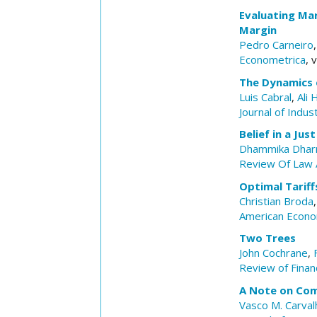
Evaluating Mar
Margin
Pedro Carneiro
Econometrica
, 
The Dynamics 
Luis Cabral
,
Ali 
Journal of Indus
Belief in a Ju
Dhammika Dhar
Review Of Law 
Optimal Tarif
Christian Broda
American Econo
Two Trees
John Cochrane
,
Review of Financ
A Note on Co
Vasco M. Carval