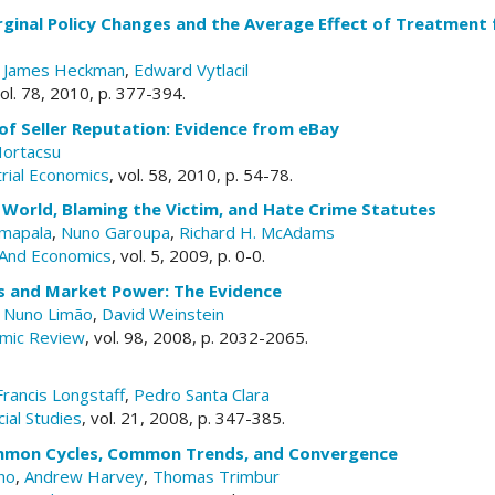
ginal Policy Changes and the Average Effect of Treatment f
,
James Heckman
,
Edward Vytlacil
vol. 78, 2010, p. 377-394.
of Seller Reputation: Evidence from eBay
Hortacsu
trial Economics
, vol. 58, 2010, p. 54-78.
st World, Blaming the Victim, and Hate Crime Statutes
mapala
,
Nuno Garoupa
,
Richard H. McAdams
And Economics
, vol. 5, 2009, p. 0-0.
fs and Market Power: The Evidence
,
Nuno Limão
,
David Weinstein
mic Review
, vol. 98, 2008, p. 2032-2065.
Francis Longstaff
,
Pedro Santa Clara
ial Studies
, vol. 21, 2008, p. 347-385.
mmon Cycles, Common Trends, and Convergence
ho
,
Andrew Harvey
,
Thomas Trimbur