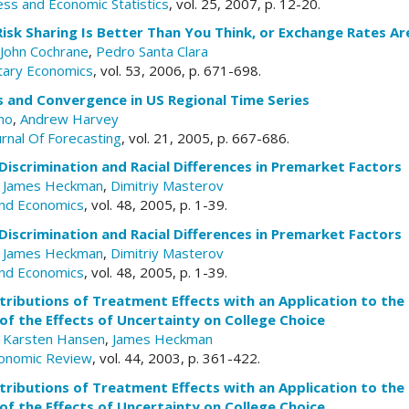
ess and Economic Statistics
, vol. 25, 2007, p. 12-20.
Risk Sharing Is Better Than You Think, or Exchange Rates 
John Cochrane
,
Pedro Santa Clara
tary Economics
, vol. 53, 2006, p. 671-698.
s and Convergence in US Regional Time Series
ho
,
Andrew Harvey
urnal Of Forecasting
, vol. 21, 2005, p. 667-686.
iscrimination and Racial Differences in Premarket Factors
,
James Heckman
,
Dimitriy Masterov
and Economics
, vol. 48, 2005, p. 1-39.
iscrimination and Racial Differences in Premarket Factors
,
James Heckman
,
Dimitriy Masterov
and Economics
, vol. 48, 2005, p. 1-39.
tributions of Treatment Effects with an Application to the
f the Effects of Uncertainty on College Choice
,
Karsten Hansen
,
James Heckman
conomic Review
, vol. 44, 2003, p. 361-422.
tributions of Treatment Effects with an Application to the
f the Effects of Uncertainty on College Choice