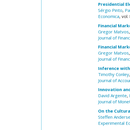
Presidential El
Sérgio Pinto
,
Pa
Economica
, vol
Financial Mark
Gregor Matvos
Journal of Finan
Financial Mark
Gregor Matvos
Journal of Finan
Inference wit
Timothy Conley
Journal of Acco
Innovation and
David Argente
,
Journal of Mone
On the Cultura
Steffen Anders
Experimental E