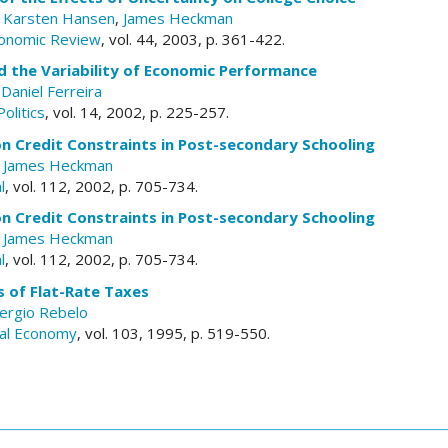
,
Karsten Hansen
,
James Heckman
conomic Review
, vol. 44, 2003, p. 361-422.
 the Variability of Economic Performance
,
Daniel Ferreira
olitics
, vol. 14, 2002, p. 225-257.
n Credit Constraints in Post-secondary Schooling
,
James Heckman
l
, vol. 112, 2002, p. 705-734.
n Credit Constraints in Post-secondary Schooling
,
James Heckman
l
, vol. 112, 2002, p. 705-734.
 of Flat-Rate Taxes
ergio Rebelo
ical Economy
, vol. 103, 1995, p. 519-550.