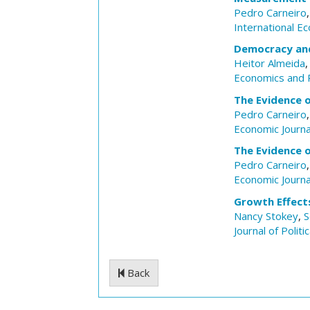
Pedro Carneiro
International E
Democracy and
Heitor Almeida
Economics and P
The Evidence o
Pedro Carneiro
Economic Journa
The Evidence o
Pedro Carneiro
Economic Journa
Growth Effects
Nancy Stokey
,
S
Journal of Polit
Back