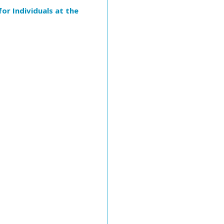
or Individuals at the