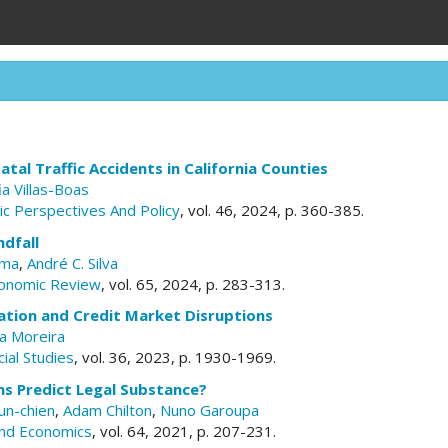
atal Traffic Accidents in California Counties
ia Villas-Boas
c Perspectives And Policy
, vol. 46, 2024, p. 360-385.
dfall
lma
,
André C. Silva
conomic Review
, vol. 65, 2024, p. 283-313.
ation and Credit Market Disruptions
a Moreira
ial Studies
, vol. 36, 2023, p. 1930-1969.
ns Predict Legal Substance?
un-chien
,
Adam Chilton
,
Nuno Garoupa
and Economics
, vol. 64, 2021, p. 207-231.