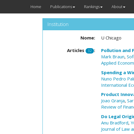
Home
Publications
Rankings
About
Institution
Nome:
U Chicago
Articles
:
Pollution and F
32
Mark Braun
,
Sof
Applied Economi
Spending a Win
Nuno Pedro Pa
International E
Product Innov
Joao Granja
,
Sar
Review of Financ
Do Legal Origi
Anu Bradford
,
Y
Journal of Law 