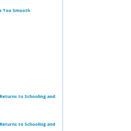
Are Too Smooth
 Returns to Schooling and
 Returns to Schooling and