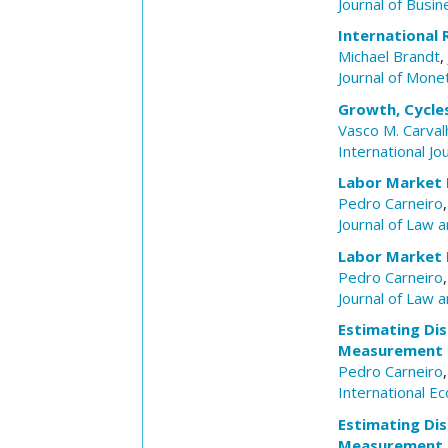
Journal of Busin
International 
Michael Brandt
,
Journal of Mone
Growth, Cycle
Vasco M. Carval
International Jo
Labor Market D
Pedro Carneiro
Journal of Law 
Labor Market D
Pedro Carneiro
Journal of Law 
Estimating Dis
Measurement o
Pedro Carneiro
International E
Estimating Dis
Measurement o