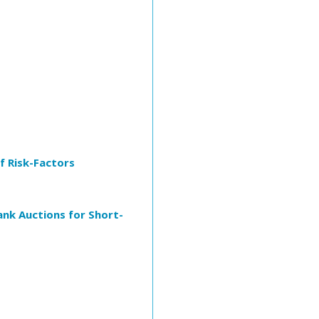
 Risk-Factors
ank Auctions for Short-