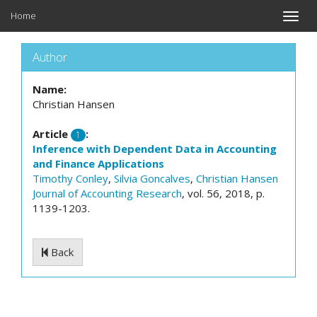
Home
Toggle
naviga
Author
Name:
Christian Hansen
Article
:
1
Inference with Dependent Data in Accounting
and Finance Applications
Timothy Conley
,
Silvia Goncalves
,
Christian Hansen
Journal of Accounting Research
, vol. 56, 2018, p.
1139-1203.
Back