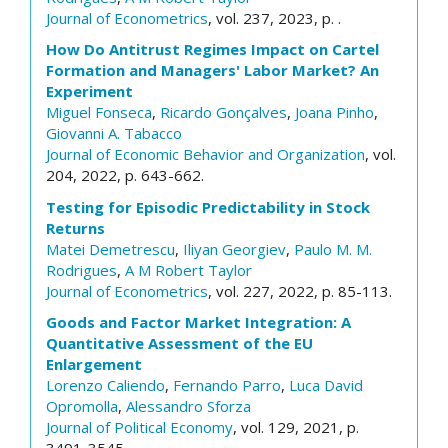
Journal of Econometrics
, vol. 237, 2023, p. .
How Do Antitrust Regimes Impact on Cartel
Formation and Managers' Labor Market? An
Experiment
Miguel Fonseca
,
Ricardo Gonçalves
,
Joana Pinho
,
Giovanni A. Tabacco
Journal of Economic Behavior and Organization
, vol.
204, 2022, p. 643-662.
Testing for Episodic Predictability in Stock
Returns
Matei Demetrescu
,
Iliyan Georgiev
,
Paulo M. M.
Rodrigues
,
A M Robert Taylor
Journal of Econometrics
, vol. 227, 2022, p. 85-113.
Goods and Factor Market Integration: A
Quantitative Assessment of the EU
Enlargement
Lorenzo Caliendo
,
Fernando Parro
,
Luca David
Opromolla
,
Alessandro Sforza
Journal of Political Economy
, vol. 129, 2021, p.