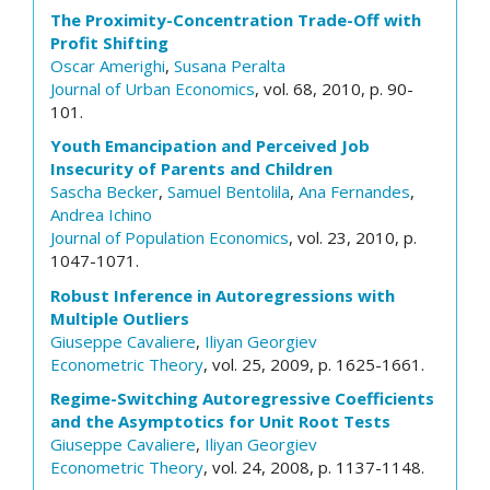
The Proximity-Concentration Trade-Off with
Profit Shifting
Oscar Amerighi
,
Susana Peralta
Journal of Urban Economics
, vol. 68, 2010, p. 90-
101.
Youth Emancipation and Perceived Job
Insecurity of Parents and Children
Sascha Becker
,
Samuel Bentolila
,
Ana Fernandes
,
Andrea Ichino
Journal of Population Economics
, vol. 23, 2010, p.
1047-1071.
Robust Inference in Autoregressions with
Multiple Outliers
Giuseppe Cavaliere
,
Iliyan Georgiev
Econometric Theory
, vol. 25, 2009, p. 1625-1661.
Regime-Switching Autoregressive Coefficients
and the Asymptotics for Unit Root Tests
Giuseppe Cavaliere
,
Iliyan Georgiev
Econometric Theory
, vol. 24, 2008, p. 1137-1148.