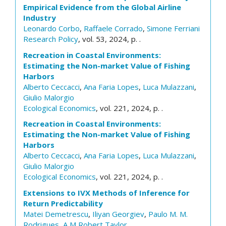
Empirical Evidence from the Global Airline
Industry
Leonardo Corbo
,
Raffaele Corrado
,
Simone Ferriani
Research Policy
, vol. 53, 2024, p. .
Recreation in Coastal Environments:
Estimating the Non-market Value of Fishing
Harbors
Alberto Ceccacci
,
Ana Faria Lopes
,
Luca Mulazzani
,
Giulio Malorgio
Ecological Economics
, vol. 221, 2024, p. .
Recreation in Coastal Environments:
Estimating the Non-market Value of Fishing
Harbors
Alberto Ceccacci
,
Ana Faria Lopes
,
Luca Mulazzani
,
Giulio Malorgio
Ecological Economics
, vol. 221, 2024, p. .
Extensions to IVX Methods of Inference for
Return Predictability
Matei Demetrescu
,
Iliyan Georgiev
,
Paulo M. M.
Rodrigues
,
A M Robert Taylor