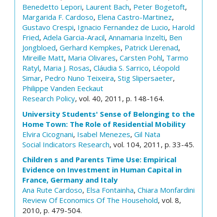
Benedetto Lepori
,
Laurent Bach
,
Peter Bogetoft
,
Margarida F. Cardoso
,
Elena Castro-Martinez
,
Gustavo Crespi
,
Ignacio Fernandez de Lucio
,
Harold
Fried
,
Adela Garcia-Aracil
,
Annamaria Inzelti
,
Ben
Jongbloed
,
Gerhard Kempkes
,
Patrick Llerenad
,
Mireille Matt
,
Maria Olivares
,
Carsten Pohl
,
Tarmo
Ratyl
,
Maria J. Rosas
,
Cláudia S. Sarrico
,
Léopold
Simar
,
Pedro Nuno Teixeira
,
Stig Slipersaeter
,
Philippe Vanden Eeckaut
Research Policy
, vol. 40, 2011, p. 148-164.
University Students' Sense of Belonging to the
Home Town: The Role of Residential Mobility
Elvira Cicognani
,
Isabel Menezes
,
Gil Nata
Social Indicators Research
, vol. 104, 2011, p. 33-45.
Children s and Parents Time Use: Empirical
Evidence on Investment in Human Capital in
France, Germany and Italy
Ana Rute Cardoso
,
Elsa Fontainha
,
Chiara Monfardini
Review Of Economics Of The Household
, vol. 8,
2010, p. 479-504.