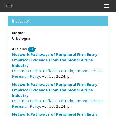
Home
Toggle
naviga
Institution
Nome:
U Bologna
Articles
:
21
Network Pathways of Peripheral Firm Entry:
Empirical Evidence from the Global Airline
Industry
Leonardo Corbo
,
Raffaele Corrado
,
Simone Ferriani
Research Policy
, vol. 53, 2024, p. .
Network Pathways of Peripheral Firm Entry:
Empirical Evidence from the Global Airline
Industry
Leonardo Corbo
,
Raffaele Corrado
,
Simone Ferriani
Research Policy
, vol. 53, 2024, p. .
Network Pathways of Peripheral Firm Entry: