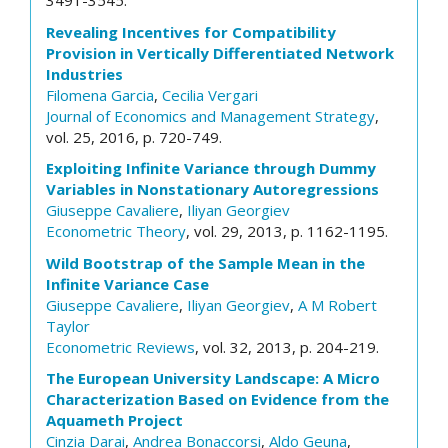
3491-3545.
Revealing Incentives for Compatibility
Provision in Vertically Differentiated Network
Industries
Filomena Garcia
,
Cecilia Vergari
Journal of Economics and Management Strategy
,
vol. 25, 2016, p. 720-749.
Exploiting Infinite Variance through Dummy
Variables in Nonstationary Autoregressions
Giuseppe Cavaliere
,
Iliyan Georgiev
Econometric Theory
, vol. 29, 2013, p. 1162-1195.
Wild Bootstrap of the Sample Mean in the
Infinite Variance Case
Giuseppe Cavaliere
,
Iliyan Georgiev
,
A M Robert
Taylor
Econometric Reviews
, vol. 32, 2013, p. 204-219.
The European University Landscape: A Micro
Characterization Based on Evidence from the
Aquameth Project
Cinzia Darai
,
Andrea Bonaccorsi
,
Aldo Geuna
,