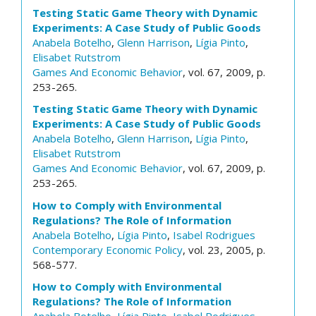
Testing Static Game Theory with Dynamic
Experiments: A Case Study of Public Goods
Anabela Botelho
,
Glenn Harrison
,
Lígia Pinto
,
Elisabet Rutstrom
Games And Economic Behavior
, vol. 67, 2009, p.
253-265.
Testing Static Game Theory with Dynamic
Experiments: A Case Study of Public Goods
Anabela Botelho
,
Glenn Harrison
,
Lígia Pinto
,
Elisabet Rutstrom
Games And Economic Behavior
, vol. 67, 2009, p.
253-265.
How to Comply with Environmental
Regulations? The Role of Information
Anabela Botelho
,
Lígia Pinto
,
Isabel Rodrigues
Contemporary Economic Policy
, vol. 23, 2005, p.
568-577.
How to Comply with Environmental
Regulations? The Role of Information