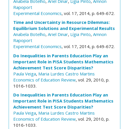
Anabela Botelho
,
Ariel Dinar
,
Lígia Pinto
,
Amnon
Rapoport
Experimental Economics
, vol. 17, 2014, p. 649-672.
Time and Uncertainty in Resource Dilemmas:
Equilibrium Solutions and Experimental Results
Anabela Botelho
,
Ariel Dinar
,
Lígia Pinto
,
Amnon
Rapoport
Experimental Economics
, vol. 17, 2014, p. 649-672.
Do Inequalities in Parents Education Play an
Important Role in PISA Students Mathematics
Achievement Test Score Disparities?
Paula Veiga
,
Maria Lurdes Castro Martins
Economics of Education Review
, vol. 29, 2010, p.
1016-1033.
Do Inequalities in Parents Education Play an
Important Role in PISA Students Mathematics
Achievement Test Score Disparities?
Paula Veiga
,
Maria Lurdes Castro Martins
Economics of Education Review
, vol. 29, 2010, p.
1016-1033.