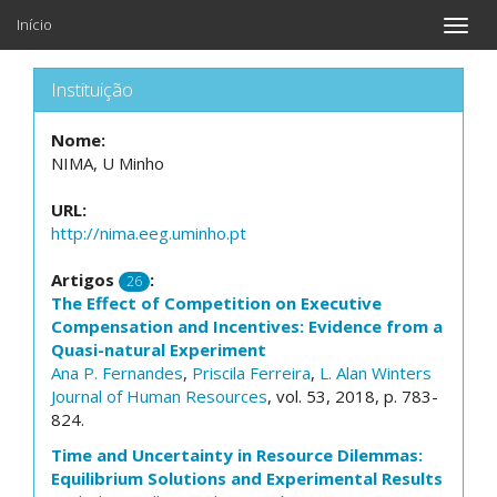
Início
Toggle
naviga
Instituição
Nome:
NIMA, U Minho
URL:
http://nima.eeg.uminho.pt
Artigos
:
26
The Effect of Competition on Executive
Compensation and Incentives: Evidence from a
Quasi-natural Experiment
Ana P. Fernandes
,
Priscila Ferreira
,
L. Alan Winters
Journal of Human Resources
, vol. 53, 2018, p. 783-
824.
Time and Uncertainty in Resource Dilemmas:
Equilibrium Solutions and Experimental Results