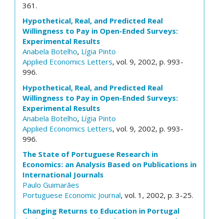
361.
Hypothetical, Real, and Predicted Real
Willingness to Pay in Open-Ended Surveys:
Experimental Results
Anabela Botelho
,
Lígia Pinto
Applied Economics Letters
, vol. 9, 2002, p. 993-
996.
Hypothetical, Real, and Predicted Real
Willingness to Pay in Open-Ended Surveys:
Experimental Results
Anabela Botelho
,
Lígia Pinto
Applied Economics Letters
, vol. 9, 2002, p. 993-
996.
The State of Portuguese Research in
Economics: an Analysis Based on Publications in
International Journals
Paulo Guimarães
Portuguese Economic Journal
, vol. 1, 2002, p. 3-25.
Changing Returns to Education in Portugal