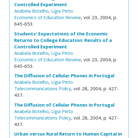
Controlled Experiment
Anabela Botelho
,
Lígia Pinto
Economics of Education Review
, vol. 23, 2004, p.
645-653.
Students' Expectations of the Economic
Returns to College Education: Results of a
Controlled Experiment
Anabela Botelho
,
Lígia Pinto
Economics of Education Review
, vol. 23, 2004, p.
645-653.
The Diffusion of Cellular Phones in Portugal
Anabela Botelho
,
Lígia Pinto
Telecommunications Policy
, vol. 28, 2004, p. 427-
437.
The Diffusion of Cellular Phones in Portugal
Anabela Botelho
,
Lígia Pinto
Telecommunications Policy
, vol. 28, 2004, p. 427-
437.
Urban versus Rural Return to Human Capital in