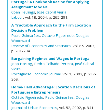
Portugal: A Cookbook Recipe for Applying
Assignment Models
Coen Teulings
,
José Cabral Vieira
Labour
, vol. 18, 2004, p. 265-291.
A Tractable Approach to the Firm Location
Decision Problem
Paulo Guimarães
,
Octávio Figueiredo
,
Douglas
Woodward
Review of Economics and Statistics
, vol. 85, 2003,
p. 201-204.
Bargaining Regimes and Wages in Portugal
Joop Hartog
,
Pedro Telhado Pereira
,
José Cabral
Vieira
Portuguese Economic Journal
, vol. 1, 2002, p. 237-
268.
Home-Field Advantage: Location Decisions of
Portuguese Entrepreneurs
Octávio Figueiredo
,
Paulo Guimarães
,
Douglas
Woodward
Journal of Urban Economics
, vol. 52, 2002, p. 341-