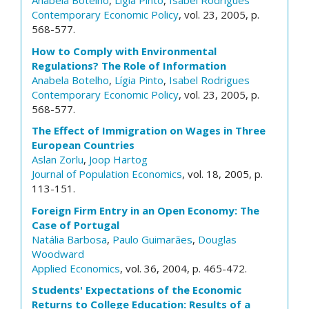
Anabela Botelho
,
Lígia Pinto
,
Isabel Rodrigues
Contemporary Economic Policy
, vol. 23, 2005, p.
568-577.
How to Comply with Environmental
Regulations? The Role of Information
Anabela Botelho
,
Lígia Pinto
,
Isabel Rodrigues
Contemporary Economic Policy
, vol. 23, 2005, p.
568-577.
The Effect of Immigration on Wages in Three
European Countries
Aslan Zorlu
,
Joop Hartog
Journal of Population Economics
, vol. 18, 2005, p.
113-151.
Foreign Firm Entry in an Open Economy: The
Case of Portugal
Natália Barbosa
,
Paulo Guimarães
,
Douglas
Woodward
Applied Economics
, vol. 36, 2004, p. 465-472.
Students' Expectations of the Economic
Returns to College Education: Results of a