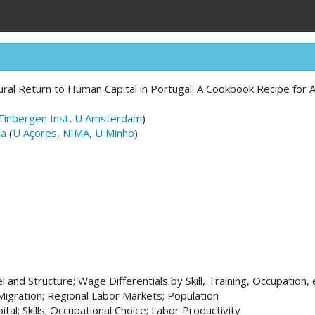
ral Return to Human Capital in Portugal: A Cookbook Recipe for
Tinbergen Inst
,
U Amsterdam
)
ra
(
U Açores
,
NIMA, U Minho
)
 and Structure; Wage Differentials by Skill, Training, Occupation, 
Migration; Regional Labor Markets; Population
tal; Skills; Occupational Choice; Labor Productivity