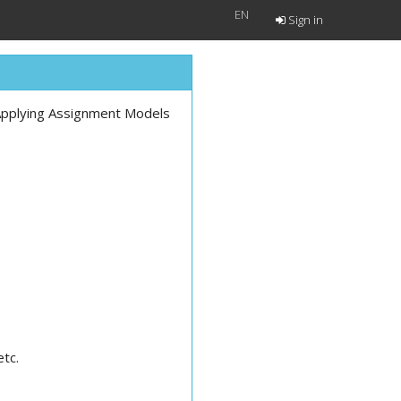
EN
Sign in
 Applying Assignment Models
etc.