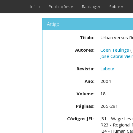
Início
Publicações
Rankings
Sobre
Artigo
Título:
Urban versus Ru
Autores:
Coen Teulings
(
José Cabral Viei
Revista:
Labour
Ano:
2004
Volume:
18
Páginas:
265-291
Códigos JEL:
J31 - Wage Level
R23 - Regional 
J24 - Human Capi