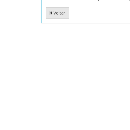
Voltar