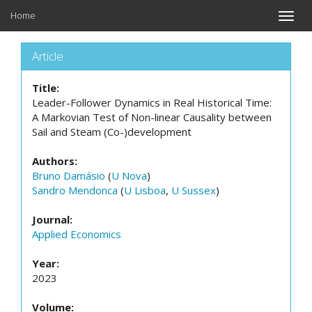
Home
Toggle
naviga
Article
Title:
Leader-Follower Dynamics in Real Historical Time:
A Markovian Test of Non-linear Causality between
Sail and Steam (Co-)development
Authors:
Bruno Damásio
(
U Nova
)
Sandro Mendonca
(
U Lisboa
,
U Sussex
)
Journal:
Applied Economics
Year:
2023
Volume: