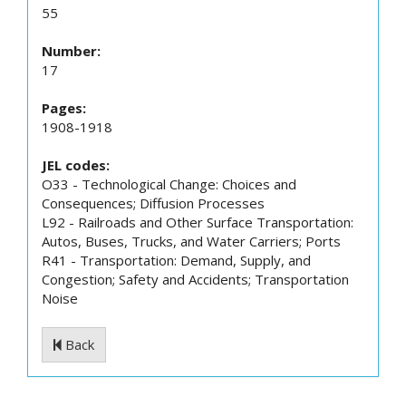
55
Number:
17
Pages:
1908-1918
JEL codes:
O33 - Technological Change: Choices and
Consequences; Diffusion Processes
L92 - Railroads and Other Surface Transportation:
Autos, Buses, Trucks, and Water Carriers; Ports
R41 - Transportation: Demand, Supply, and
Congestion; Safety and Accidents; Transportation
Noise
Back