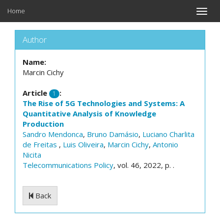
Home
Toggle
naviga
Author
Name:
Marcin Cichy
Article
:
1
The Rise of 5G Technologies and Systems: A
Quantitative Analysis of Knowledge
Production
Sandro Mendonca
,
Bruno Damásio
,
Luciano Charlita
de Freitas
,
Luis Oliveira
,
Marcin Cichy
,
Antonio
Nicita
Telecommunications Policy
, vol. 46, 2022, p. .
Back