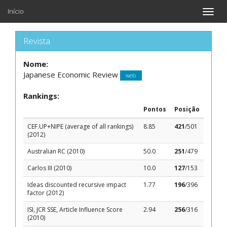
Início
Toggle
naviga
Revista
Nome:
Japanese Economic Review
web
Rankings:
Pontos
Posição
CEF.UP+NIPE (average of all rankings)
8.85
421
/501
(2012)
Australian RC (2010)
50.0
251
/479
Carlos III (2010)
10.0
127
/153
Ideas discounted recursive impact
1.77
196
/396
factor (2012)
ISI, JCR SSE, Article Influence Score
2.94
256
/316
(2010)