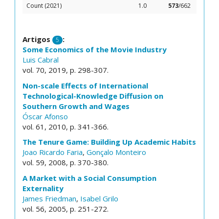
Count (2021)
1.0
573
/662
Artigos
:
5
Some Economics of the Movie Industry
Luis Cabral
vol. 70, 2019, p. 298-307.
Non-scale Effects of International
Technological-Knowledge Diffusion on
Southern Growth and Wages
Óscar Afonso
vol. 61, 2010, p. 341-366.
The Tenure Game: Building Up Academic Habits
Joao Ricardo Faria
,
Gonçalo Monteiro
vol. 59, 2008, p. 370-380.
A Market with a Social Consumption
Externality
James Friedman
,
Isabel Grilo
vol. 56, 2005, p. 251-272.