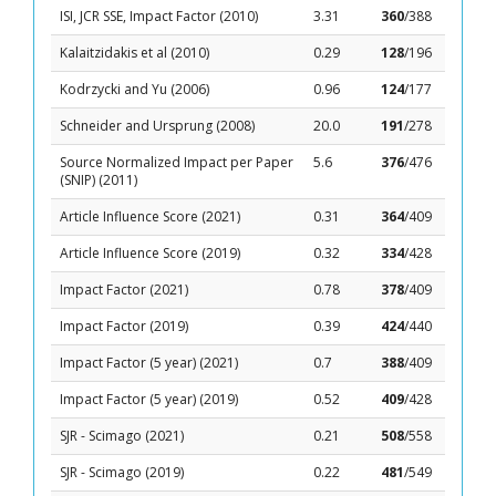
ISI, JCR SSE, Impact Factor (2010)
3.31
360
/388
Kalaitzidakis et al (2010)
0.29
128
/196
Kodrzycki and Yu (2006)
0.96
124
/177
Schneider and Ursprung (2008)
20.0
191
/278
Source Normalized Impact per Paper
5.6
376
/476
(SNIP) (2011)
Article Influence Score (2021)
0.31
364
/409
Article Influence Score (2019)
0.32
334
/428
Impact Factor (2021)
0.78
378
/409
Impact Factor (2019)
0.39
424
/440
Impact Factor (5 year) (2021)
0.7
388
/409
Impact Factor (5 year) (2019)
0.52
409
/428
SJR - Scimago (2021)
0.21
508
/558
SJR - Scimago (2019)
0.22
481
/549