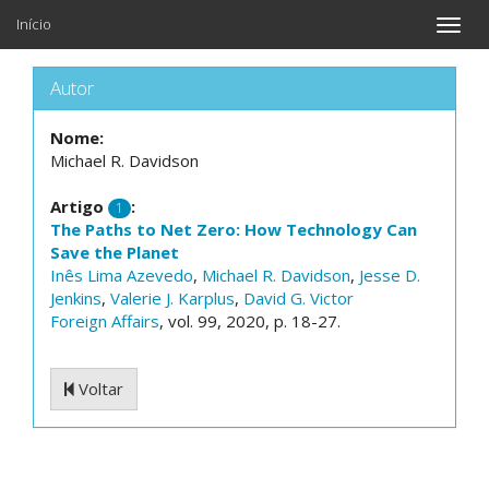
Início
Toggle
naviga
Autor
Nome:
Michael R. Davidson
Artigo
:
1
The Paths to Net Zero: How Technology Can
Save the Planet
Inês Lima Azevedo
,
Michael R. Davidson
,
Jesse D.
Jenkins
,
Valerie J. Karplus
,
David G. Victor
Foreign Affairs
, vol. 99, 2020, p. 18-27.
Voltar