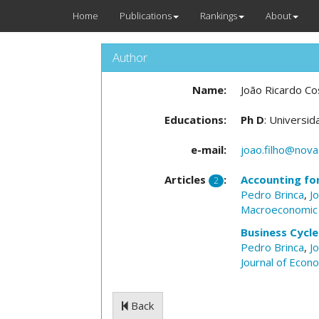
Home
Publications
Rankings
About
Author
Name:
João Ricardo Cos
Educations:
Ph D
: Universi
e-mail:
joao.filho@nova
Articles
:
Accounting fo
2
Pedro Brinca
,
J
Macroeconomic
Business Cycl
Pedro Brinca
,
J
Journal of Econ
Back