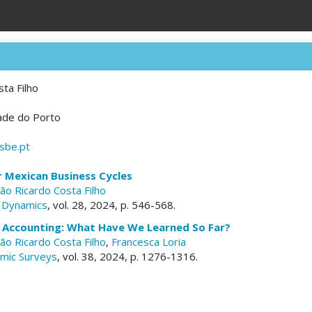
ta Filho
dade do Porto
sbe.pt
r Mexican Business Cycles
oão Ricardo Costa Filho
 Dynamics
, vol. 28, 2024, p. 546-568.
e Accounting: What Have We Learned So Far?
oão Ricardo Costa Filho
,
Francesca Loria
omic Surveys
, vol. 38, 2024, p. 1276-1316.