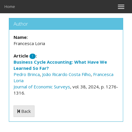
Home
Toggle
naviga
Author
Name:
Francesca Loria
Article
:
1
Business Cycle Accounting: What Have We
Learned So Far?
Pedro Brinca
,
João Ricardo Costa Filho
,
Francesca
Loria
Journal of Economic Surveys
, vol. 38, 2024, p. 1276-
1316.
Back