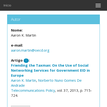
Início
Toggle
naviga
Autor
Nome:
Aaron K. Martin
e-mail:
aaron.martin@oecd.org
Artigo
:
1
Friending the Taxman: On the Use of Social
Networking Services for Government EID in
Europe
Aaron K. Martin
,
Norberto Nuno Gomes De
Andrade
Telecommunications Policy
, vol. 37, 2013, p. 715-
724.