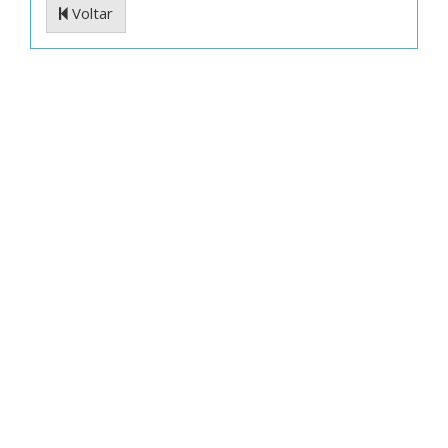
Voltar