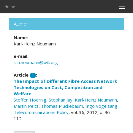
Home
Toggle
naviga
Author
Name:
Karl-Heinz Neumann
e-mail:
k-h.neumann@wik.org
Article
:
1
The Impact of Different Fibre Access Network
Technologies on Cost, Competition and
Welfare
Steffen Hoernig
,
Stephan Jay
,
Karl-Heinz Neumann
,
Martin Peitz
,
Thomas Plückebaum
,
Ingo Vogelsang
Telecommunications Policy
, vol. 36, 2012, p. 96-
112.