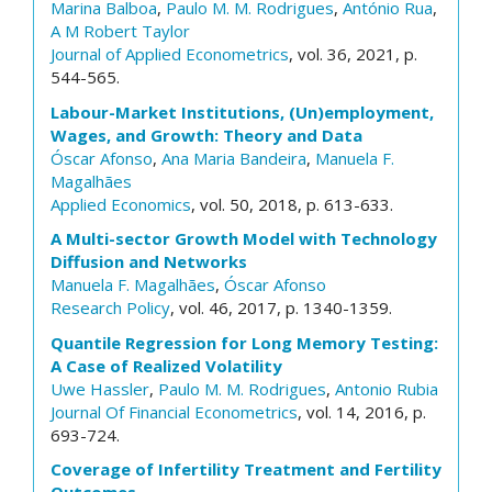
Marina Balboa
,
Paulo M. M. Rodrigues
,
António Rua
,
A M Robert Taylor
Journal of Applied Econometrics
, vol. 36, 2021, p.
544-565.
Labour-Market Institutions, (Un)employment,
Wages, and Growth: Theory and Data
Óscar Afonso
,
Ana Maria Bandeira
,
Manuela F.
Magalhães
Applied Economics
, vol. 50, 2018, p. 613-633.
A Multi-sector Growth Model with Technology
Diffusion and Networks
Manuela F. Magalhães
,
Óscar Afonso
Research Policy
, vol. 46, 2017, p. 1340-1359.
Quantile Regression for Long Memory Testing:
A Case of Realized Volatility
Uwe Hassler
,
Paulo M. M. Rodrigues
,
Antonio Rubia
Journal Of Financial Econometrics
, vol. 14, 2016, p.
693-724.
Coverage of Infertility Treatment and Fertility