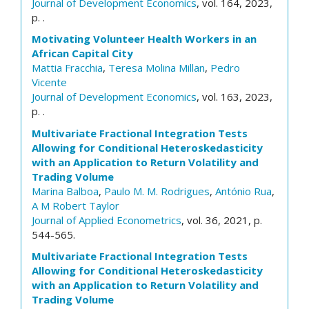
Journal of Development Economics
, vol. 164, 2023,
p. .
Motivating Volunteer Health Workers in an
African Capital City
Mattia Fracchia
,
Teresa Molina Millan
,
Pedro
Vicente
Journal of Development Economics
, vol. 163, 2023,
p. .
Multivariate Fractional Integration Tests
Allowing for Conditional Heteroskedasticity
with an Application to Return Volatility and
Trading Volume
Marina Balboa
,
Paulo M. M. Rodrigues
,
António Rua
,
A M Robert Taylor
Journal of Applied Econometrics
, vol. 36, 2021, p.
544-565.
Multivariate Fractional Integration Tests
Allowing for Conditional Heteroskedasticity
with an Application to Return Volatility and
Trading Volume