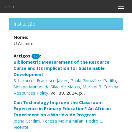
Início
Toggle
naviga
Instituição
Nome:
U Alicante
Artigos
:
19
Bibliometric Measurement of the Resource
Curse and Its Implication for Sustainable
Development
S. Lacarcel, Francisco Javier
,
Paula González-Padilla
,
Nelson Manuel da Silva de Matos
,
Marisol B. Correia
Resources Policy
, vol. 89, 2024, p. .
Can Technology Improve the Classroom
Experience in Primary Education? An African
Experiment on a Worldwide Program
Joana Cardim
,
Teresa Molina Millan
,
Pedro C.
Vicente