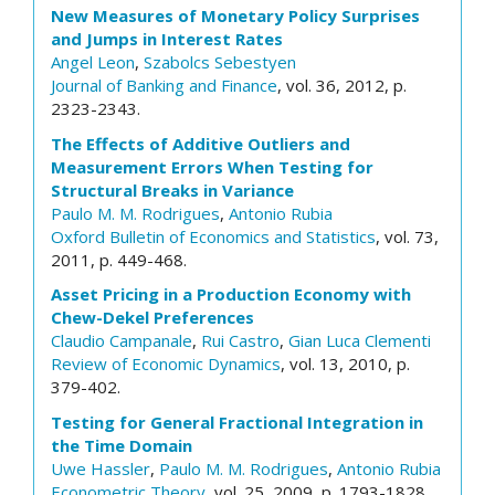
New Measures of Monetary Policy Surprises
and Jumps in Interest Rates
Angel Leon
,
Szabolcs Sebestyen
Journal of Banking and Finance
, vol. 36, 2012, p.
2323-2343.
The Effects of Additive Outliers and
Measurement Errors When Testing for
Structural Breaks in Variance
Paulo M. M. Rodrigues
,
Antonio Rubia
Oxford Bulletin of Economics and Statistics
, vol. 73,
2011, p. 449-468.
Asset Pricing in a Production Economy with
Chew-Dekel Preferences
Claudio Campanale
,
Rui Castro
,
Gian Luca Clementi
Review of Economic Dynamics
, vol. 13, 2010, p.
379-402.
Testing for General Fractional Integration in
the Time Domain
Uwe Hassler
,
Paulo M. M. Rodrigues
,
Antonio Rubia
Econometric Theory
, vol. 25, 2009, p. 1793-1828.