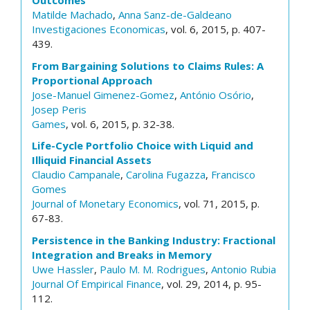
Outcomes
Matilde Machado
,
Anna Sanz-de-Galdeano
Investigaciones Economicas
, vol. 6, 2015, p. 407-
439.
From Bargaining Solutions to Claims Rules: A
Proportional Approach
Jose-Manuel Gimenez-Gomez
,
António Osório
,
Josep Peris
Games
, vol. 6, 2015, p. 32-38.
Life-Cycle Portfolio Choice with Liquid and
Illiquid Financial Assets
Claudio Campanale
,
Carolina Fugazza
,
Francisco
Gomes
Journal of Monetary Economics
, vol. 71, 2015, p.
67-83.
Persistence in the Banking Industry: Fractional
Integration and Breaks in Memory
Uwe Hassler
,
Paulo M. M. Rodrigues
,
Antonio Rubia
Journal Of Empirical Finance
, vol. 29, 2014, p. 95-
112.