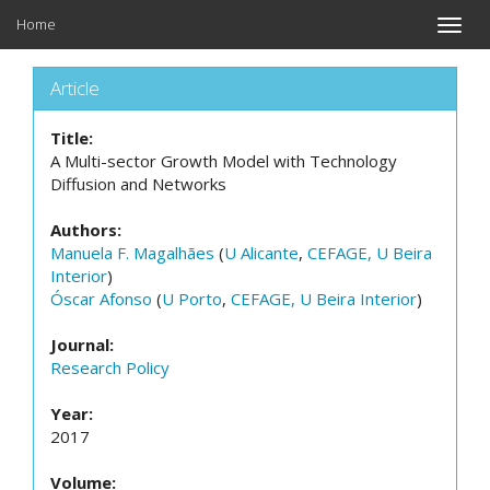
Home
Toggle
naviga
Article
Title:
A Multi-sector Growth Model with Technology
Diffusion and Networks
Authors:
Manuela F. Magalhães
(
U Alicante
,
CEFAGE, U Beira
Interior
)
Óscar Afonso
(
U Porto
,
CEFAGE, U Beira Interior
)
Journal:
Research Policy
Year:
2017
Volume: