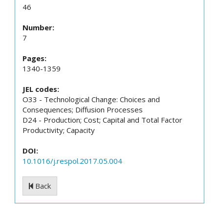
46
Number:
7
Pages:
1340-1359
JEL codes:
O33 - Technological Change: Choices and
Consequences; Diffusion Processes
D24 - Production; Cost; Capital and Total Factor
Productivity; Capacity
DOI:
10.1016/j.respol.2017.05.004
Back