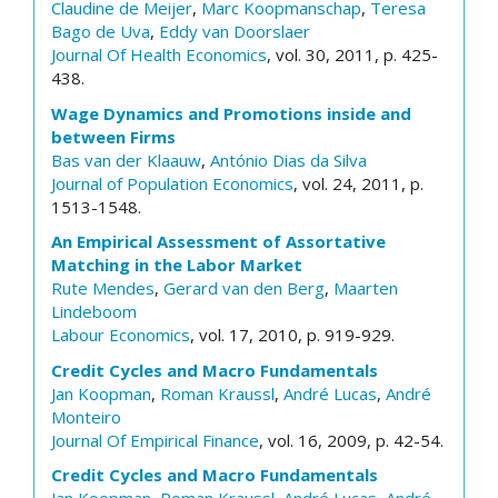
Claudine de Meijer
,
Marc Koopmanschap
,
Teresa
Bago de Uva
,
Eddy van Doorslaer
Journal Of Health Economics
, vol. 30, 2011, p. 425-
438.
Wage Dynamics and Promotions inside and
between Firms
Bas van der Klaauw
,
António Dias da Silva
Journal of Population Economics
, vol. 24, 2011, p.
1513-1548.
An Empirical Assessment of Assortative
Matching in the Labor Market
Rute Mendes
,
Gerard van den Berg
,
Maarten
Lindeboom
Labour Economics
, vol. 17, 2010, p. 919-929.
Credit Cycles and Macro Fundamentals
Jan Koopman
,
Roman Kraussl
,
André Lucas
,
André
Monteiro
Journal Of Empirical Finance
, vol. 16, 2009, p. 42-54.
Credit Cycles and Macro Fundamentals