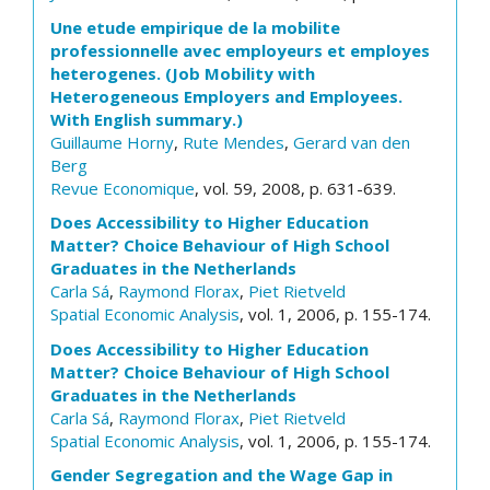
Une etude empirique de la mobilite
professionnelle avec employeurs et employes
heterogenes. (Job Mobility with
Heterogeneous Employers and Employees.
With English summary.)
Guillaume Horny
,
Rute Mendes
,
Gerard van den
Berg
Revue Economique
, vol. 59, 2008, p. 631-639.
Does Accessibility to Higher Education
Matter? Choice Behaviour of High School
Graduates in the Netherlands
Carla Sá
,
Raymond Florax
,
Piet Rietveld
Spatial Economic Analysis
, vol. 1, 2006, p. 155-174.
Does Accessibility to Higher Education
Matter? Choice Behaviour of High School
Graduates in the Netherlands
Carla Sá
,
Raymond Florax
,
Piet Rietveld
Spatial Economic Analysis
, vol. 1, 2006, p. 155-174.
Gender Segregation and the Wage Gap in