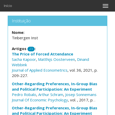
Início
Toggle
naviga
Instituição
Nome:
Tinbergen Inst
Artigos
:
23
The Price of Forced Attendance
Sacha Kapoor
,
Matthijs Oosterveen
,
Dinand
Webbink
Journal of Applied Econometrics
, vol. 36, 2021, p.
209-227.
Other-Regarding Preferences, In-Group Bias
and Political Participation: An Experiment
Pedro Robalo
,
Arthur Schram
,
Josep Sonnemans
Journal Of Economic Psychology
, vol. , 2017, p. .
Other-Regarding Preferences, In-Group Bias
and Political Participation: An Experiment