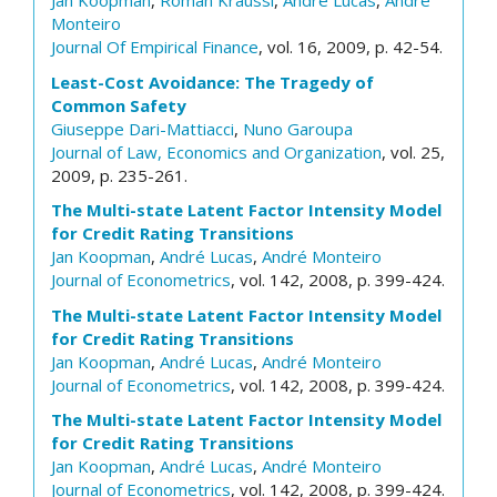
Jan Koopman
,
Roman Kraussl
,
André Lucas
,
André
Monteiro
Journal Of Empirical Finance
, vol. 16, 2009, p. 42-54.
Least-Cost Avoidance: The Tragedy of
Common Safety
Giuseppe Dari-Mattiacci
,
Nuno Garoupa
Journal of Law, Economics and Organization
, vol. 25,
2009, p. 235-261.
The Multi-state Latent Factor Intensity Model
for Credit Rating Transitions
Jan Koopman
,
André Lucas
,
André Monteiro
Journal of Econometrics
, vol. 142, 2008, p. 399-424.
The Multi-state Latent Factor Intensity Model
for Credit Rating Transitions
Jan Koopman
,
André Lucas
,
André Monteiro
Journal of Econometrics
, vol. 142, 2008, p. 399-424.
The Multi-state Latent Factor Intensity Model
for Credit Rating Transitions
Jan Koopman
,
André Lucas
,
André Monteiro
Journal of Econometrics
, vol. 142, 2008, p. 399-424.