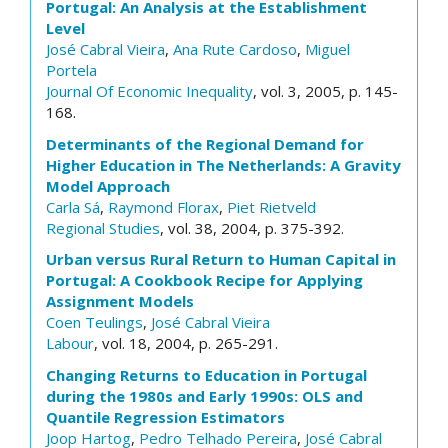
Portugal: An Analysis at the Establishment
Level
José Cabral Vieira
,
Ana Rute Cardoso
,
Miguel
Portela
Journal Of Economic Inequality
, vol. 3, 2005, p. 145-
168.
Determinants of the Regional Demand for
Higher Education in The Netherlands: A Gravity
Model Approach
Carla Sá
,
Raymond Florax
,
Piet Rietveld
Regional Studies
, vol. 38, 2004, p. 375-392.
Urban versus Rural Return to Human Capital in
Portugal: A Cookbook Recipe for Applying
Assignment Models
Coen Teulings
,
José Cabral Vieira
Labour
, vol. 18, 2004, p. 265-291.
Changing Returns to Education in Portugal
during the 1980s and Early 1990s: OLS and
Quantile Regression Estimators
Joop Hartog
,
Pedro Telhado Pereira
,
José Cabral