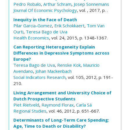
Pedro Robalo
,
Arthur Schram
,
Josep Sonnemans
Journal Of Economic Psychology
, vol. , 2017, p. .
Inequity in the Face of Death
Pilar Garcia-Gomez
,
Erik Schokkaert
,
Tom Van
Ourti
,
Teresa Bago de Uva
Health Economics
, vol. 24, 2015, p. 1348-1367.
Can Reporting Heterogeneity Explain
Differences in Depressive Symptoms across
Europe?
Teresa Bago de Uva
,
Renske Kok
,
Mauricio
Avendano
,
Johan Mackenbach
Social Indicators Research
, vol. 105, 2012, p. 191-
210.
Living Arrangement and University Choice of
Dutch Prospective Students
Piet Rietveld
,
Raymond Florax
,
Carla Sá
Regional Studies
, vol. 46, 2012, p. 651-667.
Determinants of Long-Term Care Spending:
Age, Time to Death or Disability?