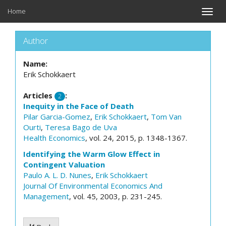
Home
Toggle
naviga
Author
Name:
Erik Schokkaert
Articles
:
2
Inequity in the Face of Death
Pilar Garcia-Gomez
,
Erik Schokkaert
,
Tom Van
Ourti
,
Teresa Bago de Uva
Health Economics
, vol. 24, 2015, p. 1348-1367.
Identifying the Warm Glow Effect in
Contingent Valuation
Paulo A. L. D. Nunes
,
Erik Schokkaert
Journal Of Environmental Economics And
Management
, vol. 45, 2003, p. 231-245.