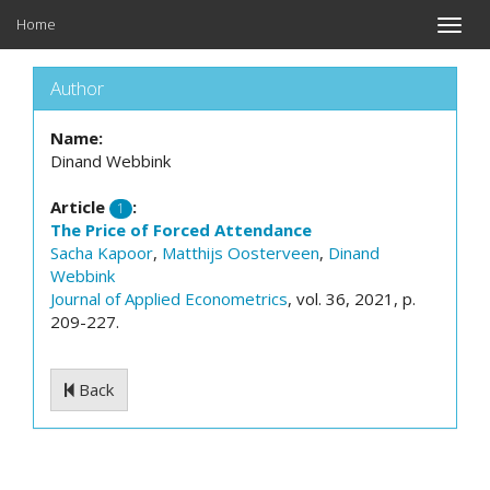
Home
Toggle
naviga
Author
Name:
Dinand Webbink
Article
:
1
The Price of Forced Attendance
Sacha Kapoor
,
Matthijs Oosterveen
,
Dinand
Webbink
Journal of Applied Econometrics
, vol. 36, 2021, p.
209-227.
Back