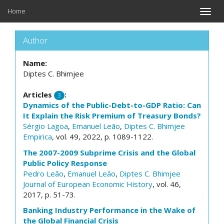
Home
Toggle
naviga
Author
Name:
Diptes C. Bhimjee
Articles
:
3
Dynamics of the Public-Debt-to-GDP Ratio: Can
It Explain the Risk Premium of Treasury Bonds?
Sérgio Lagoa
,
Emanuel Leão
,
Diptes C. Bhimjee
Empirica
, vol. 49, 2022, p. 1089-1122.
The 2007-2009 Subprime Crisis and the Global
Public Policy Response
Pedro Leão
,
Emanuel Leão
,
Diptes C. Bhimjee
Journal of European Economic History
, vol. 46,
2017, p. 51-73.
Banking Industry Performance in the Wake of
the Global Financial Crisis