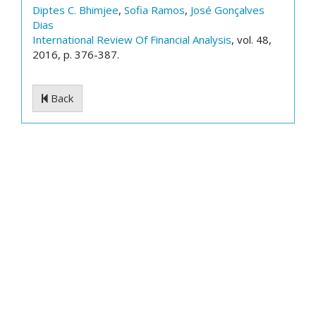
Diptes C. Bhimjee
,
Sofia Ramos
,
José Gonçalves
Dias
International Review Of Financial Analysis
, vol. 48,
2016, p. 376-387.
Back