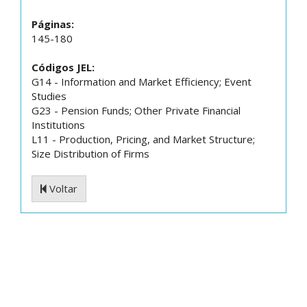
Páginas:
145-180
Códigos JEL:
G14 - Information and Market Efficiency; Event
Studies
G23 - Pension Funds; Other Private Financial
Institutions
L11 - Production, Pricing, and Market Structure;
Size Distribution of Firms
Voltar