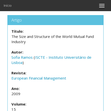
Início
Toggle
naviga
Artigo
Título:
The Size and Structure of the World Mutual Fund
Industry
Autor:
Sofia Ramos
(
ISCTE - Instituto Universitário de
Lisboa
)
Revista:
European Financial Management
Ano:
2009
Volume:
15