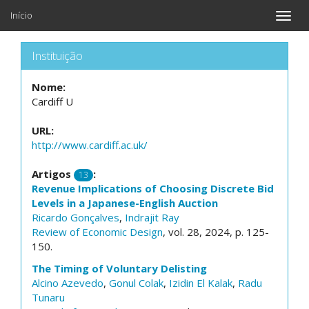
Início
Toggle
naviga
Instituição
Nome:
Cardiff U
URL:
http://www.cardiff.ac.uk/
Artigos
:
13
Revenue Implications of Choosing Discrete Bid
Levels in a Japanese-English Auction
Ricardo Gonçalves
,
Indrajit Ray
Review of Economic Design
, vol. 28, 2024, p. 125-
150.
The Timing of Voluntary Delisting
Alcino Azevedo
,
Gonul Colak
,
Izidin El Kalak
,
Radu
Tunaru