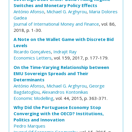
Switches and Monetary Policy Effects
António Afonso
,
Michael G. Arghyrou
,
Maria Dolores
Gadea
Journal of International Money and Finance
, vol. 86,
2018, p. 1-30.
A Note on the Wallet Game with Discrete Bid
Levels
Ricardo Gonçalves
,
Indrajit Ray
Economics Letters
, vol. 159, 2017, p. 177-179.
On the Time-Varying Relationship between
EMU Sovereign Spreads and Their
Determinants
António Afonso
,
Michael G. Arghyrou
,
George
Bagdatoglou
,
Alexandros Kontonikas
Economic Modelling
, vol. 44, 2015, p. 363-371.
Why Did the Portuguese Economy Stop
Converging with the OECD? Institutions,
Politics and Innovation
Pedro Marques