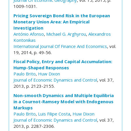
Journal Of Economic Geography
, vol. 15, 2015, p.
1009-1031.
Pricing Sovereign Bond Risk in the European
Monetary Union Area: An Empirical
Investigation
António Afonso
,
Michael G. Arghyrou
,
Alexandros
Kontonikas
International Journal Of Finance And Economics
, vol.
19, 2014, p. 49-56.
Fiscal Policy, Entry and Capital Accumulation:
Hump-Shaped Responses
Paulo Brito
,
Huw Dixon
Journal of Economic Dynamics and Control
, vol. 37,
2013, p. 2123-2155.
Non-smooth Dynamics and Multiple Equilibria
in a Cournot-Ramsey Model with Endogenous
Markups
Paulo Brito
,
Luis Filipe Costa
,
Huw Dixon
Journal of Economic Dynamics and Control
, vol. 37,
2013, p. 2287-2306.