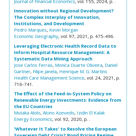
Journal of Financial Economics
, vol. 155, 2024, p. .
Innovation without Regional Development?
The Complex Interplay of Innovation,
Institutions, and Development
Pedro Marques
,
Kevin Morgan
Economic Geography
, vol. 97, 2021, p. 475-496.
Leveraging Electronic Health Record Data to
Inform Hospital Resource Management: A
Systematic Data Mining Approach
Jose Carlos Ferrao
,
Monica Duarte Oliveira
,
Daniel
Gartner
,
Filipe Janela
,
Henrique M. G. Martins
Health Care Management Science
, vol. 24, 2021, p.
716-741.
The Effect of the Feed-in-System Policy on
Renewable Energy Investments: Evidence from
the EU Countries
Mutaka Alolo
,
Alcino Azevedo
,
Izidin El Kalak
Energy Economics
, vol. 92, 2020, p. .
'Whatever It Takes' to Resolve the European
Sovereign Debt Crisis? Bond Pricing Regime