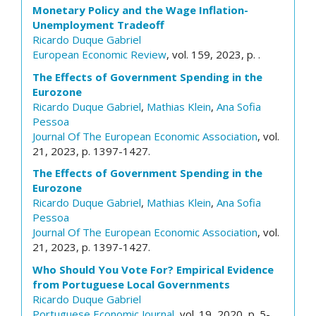
Monetary Policy and the Wage Inflation-
Unemployment Tradeoff
Ricardo Duque Gabriel
European Economic Review
, vol. 159, 2023, p. .
The Effects of Government Spending in the
Eurozone
Ricardo Duque Gabriel
,
Mathias Klein
,
Ana Sofia
Pessoa
Journal Of The European Economic Association
, vol.
21, 2023, p. 1397-1427.
The Effects of Government Spending in the
Eurozone
Ricardo Duque Gabriel
,
Mathias Klein
,
Ana Sofia
Pessoa
Journal Of The European Economic Association
, vol.
21, 2023, p. 1397-1427.
Who Should You Vote For? Empirical Evidence
from Portuguese Local Governments
Ricardo Duque Gabriel
Portuguese Economic Journal
, vol. 19, 2020, p. 5-