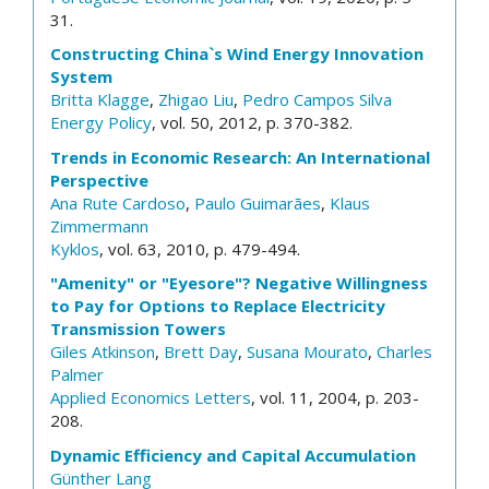
31.
Constructing China`s Wind Energy Innovation
System
Britta Klagge
,
Zhigao Liu
,
Pedro Campos Silva
Energy Policy
, vol. 50, 2012, p. 370-382.
Trends in Economic Research: An International
Perspective
Ana Rute Cardoso
,
Paulo Guimarães
,
Klaus
Zimmermann
Kyklos
, vol. 63, 2010, p. 479-494.
"Amenity" or "Eyesore"? Negative Willingness
to Pay for Options to Replace Electricity
Transmission Towers
Giles Atkinson
,
Brett Day
,
Susana Mourato
,
Charles
Palmer
Applied Economics Letters
, vol. 11, 2004, p. 203-
208.
Dynamic Efficiency and Capital Accumulation
Günther Lang