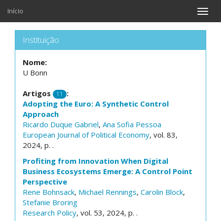
Início
Toggle
naviga
Instituição
Nome:
U Bonn
Artigos
:
11
Adopting the Euro: A Synthetic Control
Approach
Ricardo Duque Gabriel
,
Ana Sofia Pessoa
European Journal of Political Economy
, vol. 83,
2024, p. .
Profiting from Innovation When Digital
Business Ecosystems Emerge: A Control Point
Perspective
Rene Bohnsack
,
Michael Rennings
,
Carolin Block
,
Stefanie Broring
Research Policy
, vol. 53, 2024, p. .