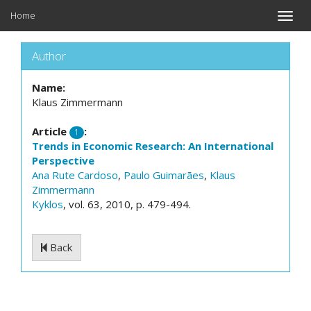
Home
Toggle
naviga
Author
Name:
Klaus Zimmermann
Article
:
1
Trends in Economic Research: An International
Perspective
Ana Rute Cardoso
,
Paulo Guimarães
,
Klaus
Zimmermann
Kyklos
, vol. 63, 2010, p. 479-494.
Back