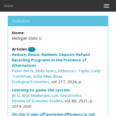
Home
Toggle
naviga
Institution
Nome:
Michigan State U
Articles
:
11
Reduce, Reuse, Redeem: Deposit-Refund
Recycling Programs in the Presence of
Alternatives
Peter Berck
,
Molly Sears
,
Rebecca L. Taylor
,
Carly
Trachtman
,
Sofia Villas-Boas
Ecological Economics
, vol. 217, 2024, p. .
Learning to game the system.
Jin Li
,
Arijit Mukherjee
,
Luís Vasconcelos
Review Of Economic Studies
, vol. 88, 2021, p.
2014-2041.
On the Trade-off between Efficiency in Job