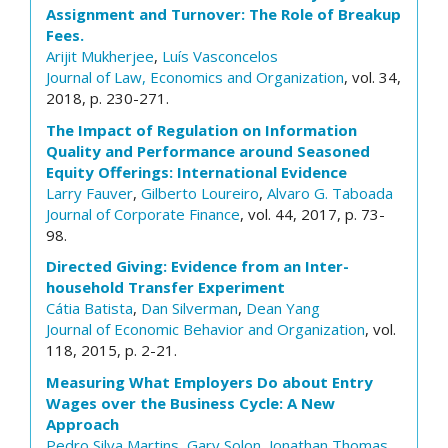
Assignment and Turnover: The Role of Breakup
Fees.
Arijit Mukherjee
,
Luís Vasconcelos
Journal of Law, Economics and Organization
, vol. 34,
2018, p. 230-271.
The Impact of Regulation on Information
Quality and Performance around Seasoned
Equity Offerings: International Evidence
Larry Fauver
,
Gilberto Loureiro
,
Alvaro G. Taboada
Journal of Corporate Finance
, vol. 44, 2017, p. 73-
98.
Directed Giving: Evidence from an Inter-
household Transfer Experiment
Cátia Batista
,
Dan Silverman
,
Dean Yang
Journal of Economic Behavior and Organization
, vol.
118, 2015, p. 2-21.
Measuring What Employers Do about Entry
Wages over the Business Cycle: A New
Approach
Pedro Silva Martins
,
Gary Solon
,
Jonathan Thomas