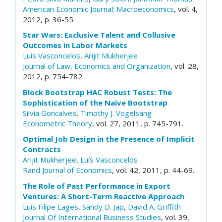
American Economic Journal: Macroeconomics
, vol. 4,
2012, p. 36-55.
Star Wars: Exclusive Talent and Collusive
Outcomes in Labor Markets
Luís Vasconcelos
,
Arijit Mukherjee
Journal of Law, Economics and Organization
, vol. 28,
2012, p. 754-782.
Block Bootstrap HAC Robust Tests: The
Sophistication of the Naive Bootstrap
Silvia Goncalves
,
Timothy J. Vogelsang
Econometric Theory
, vol. 27, 2011, p. 745-791.
Optimal Job Design in the Presence of Implicit
Contracts
Arijit Mukherjee
,
Luís Vasconcelos
Rand Journal of Economics
, vol. 42, 2011, p. 44-69.
The Role of Past Performance in Export
Ventures: A Short-Term Reactive Approach
Luís Filipe Lages
,
Sandy D. Jap
,
David A. Griffith
Journal Of International Business Studies
, vol. 39,