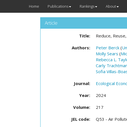
Home
Publications
Rankings
About
Article
Title:
Reduce, Reuse,
Authors:
Peter Berck
(
Un
Molly Sears
(
Mic
Rebecca L. Tayl
Carly Trachtma
Sofia Villas-Boa
Journal:
Ecological Econ
Year:
2024
Volume:
217
JEL code:
Q53 - Air Pollut