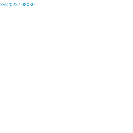
econ.2023.108080