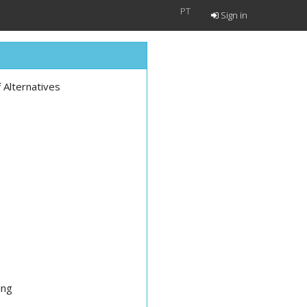
PT
Sign in
Alternatives
ing