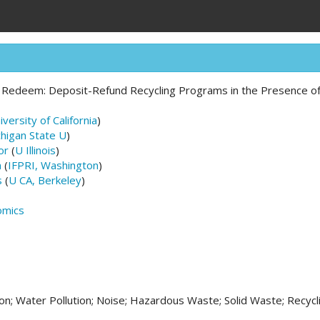
 Redeem: Deposit-Refund Recycling Programs in the Presence of 
iversity of California
)
higan State U
)
or
(
U Illinois
)
n
(
IFPRI, Washington
)
s
(
U CA, Berkeley
)
omics
ion; Water Pollution; Noise; Hazardous Waste; Solid Waste; Recycl