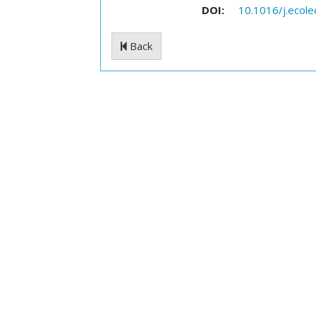
DOI:
10.1016/j.ecol
Back