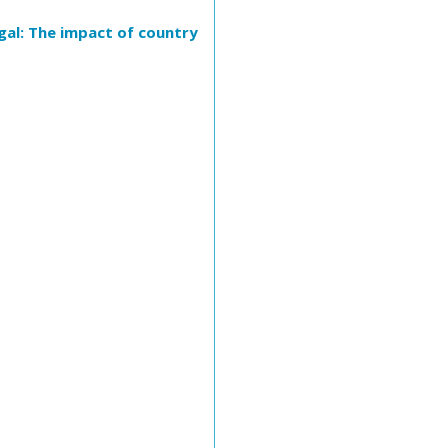
gal: The impact of country