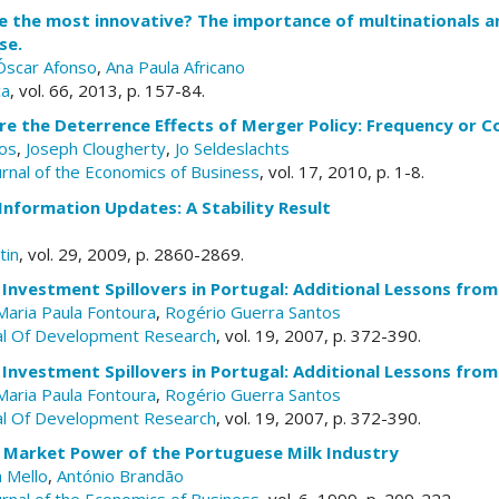
e the most innovative? The importance of multinationals a
se.
Óscar Afonso
,
Ana Paula Africano
ca
, vol. 66, 2013, p. 157-84.
e the Deterrence Effects of Merger Policy: Frequency or 
ros
,
Joseph Clougherty
,
Jo Seldeslachts
urnal of the Economics of Business
, vol. 17, 2010, p. 1-8.
Information Updates: A Stability Result
tin
, vol. 29, 2009, p. 2860-2869.
 Investment Spillovers in Portugal: Additional Lessons fro
Maria Paula Fontoura
,
Rogério Guerra Santos
al Of Development Research
, vol. 19, 2007, p. 372-390.
 Investment Spillovers in Portugal: Additional Lessons fro
Maria Paula Fontoura
,
Rogério Guerra Santos
al Of Development Research
, vol. 19, 2007, p. 372-390.
 Market Power of the Portuguese Milk Industry
 Mello
,
António Brandão