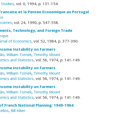
Studies
, vol. 0, 1994, p. 131-154.
Francaise et la Pensee Economique au Portugal
so
ocietes
, vol. 24, 1990, p. 547-558.
ents, Technology, and Foreign Trade
Roque
ournal of Economics
, vol. 52, 1984, p. 377-390.
Income Instability on Farmers
rão
,
William Tomek
,
Timothy Mount
mics and Statistics
, vol. 56, 1974, p. 141-149.
Income Instability on Farmers
rão
,
William Tomek
,
Timothy Mount
mics and Statistics
, vol. 56, 1974, p. 141-149.
Income Instability on Farmers
rão
,
William Tomek
,
Timothy Mount
mics and Statistics
, vol. 56, 1974, p. 141-149.
of French National Planning: 1949-1964
ellos
,
Bill Kiker