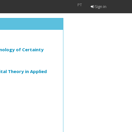
PT
Sign in
mology of Certainty
al Theory in Applied