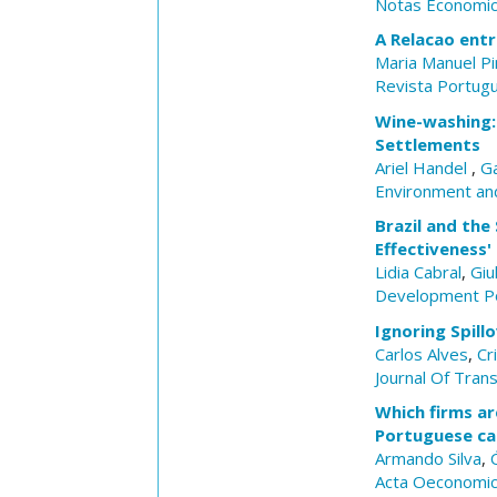
Notas Economi
A Relacao entr
Maria Manuel P
Revista Portug
Wine-washing: 
Settlements
Ariel Handel
,
Ga
Environment and
Brazil and the
Effectiveness' 
Lidia Cabral
,
Giu
Development Po
Ignoring Spill
Carlos Alves
,
Cr
Journal Of Tran
Which firms ar
Portuguese ca
Armando Silva
,
Acta Oeconomi