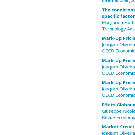
International Jo
The conditions
specific facto
Margarida Font
Technology Ana
Mark-Up Pricin
Joaquim Oliveir
OECD Economic 
Mark-Up Pricin
Joaquim Oliveir
OECD Economic 
Mark-Up Pricin
Joaquim Oliveir
OECD Economic 
Effets Globau
Giuseppe Nicole
Revue Economi
Market Struct
Joaquim Oliveir