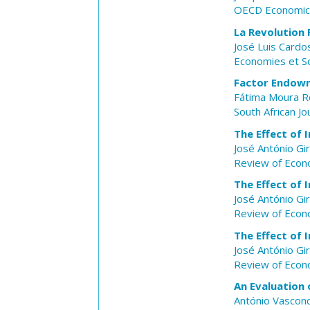
OECD Economic 
La Revolution 
José Luis Cardo
Economies et S
Factor Endowm
Fátima Moura 
South African J
The Effect of 
José António Gi
Review of Econo
The Effect of 
José António Gi
Review of Econo
The Effect of 
José António Gi
Review of Econo
An Evaluation 
António Vasconc