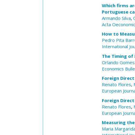
Which firms ar
Portuguese ca
Armando Silva
,
Acta Oeconomi
How to Measur
Pedro Pita Bar
International Jo
The Timing of 
Orlando Gomes
Economics Bulle
Foreign Direct
Renato Flores
,
European Journ
Foreign Direct
Renato Flores
,
European Journ
Measuring the
Maria Margarida