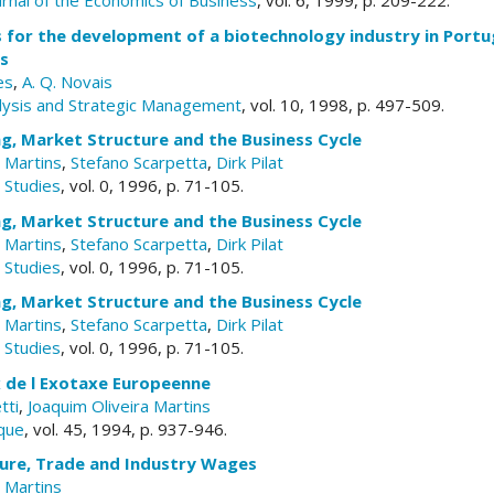
urnal of the Economics of Business
, vol. 6, 1999, p. 209-222.
 for the development of a biotechnology industry in Portu
rs
es
,
A. Q. Novais
lysis and Strategic Management
, vol. 10, 1998, p. 497-509.
g, Market Structure and the Business Cycle
a Martins
,
Stefano Scarpetta
,
Dirk Pilat
Studies
, vol. 0, 1996, p. 71-105.
g, Market Structure and the Business Cycle
a Martins
,
Stefano Scarpetta
,
Dirk Pilat
Studies
, vol. 0, 1996, p. 71-105.
g, Market Structure and the Business Cycle
a Martins
,
Stefano Scarpetta
,
Dirk Pilat
Studies
, vol. 0, 1996, p. 71-105.
x de l Exotaxe Europeenne
tti
,
Joaquim Oliveira Martins
que
, vol. 45, 1994, p. 937-946.
ure, Trade and Industry Wages
a Martins