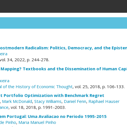
ostmodern Radicalism: Politics, Democracy, and the Episte
eira
 vol. 34, 2022, p. 244-278.
 Mapping? Textbooks and the Dissemination of Human Capit
xeira
l of the History of Economic Thought
, vol. 25, 2018, p. 106-133.
st Portfolio Optimization with Benchmark Regret
,
Mark McDonald
,
Stacy Williams
,
Daniel Fenn
,
Raphael Hauser
nance
, vol. 18, 2018, p. 1991-2003.
 em Portugal: Uma Avaliacao no Periodo 1995-2015
de Pinho
,
Maria Manuel Pinho