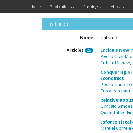
Home
Publications
Rankings
About
Institution
Nome:
Unlisted
Articles
:
Laclau's New P
28
Pedro Gois Mor
Critical Review
,
Conquering or
Economics
Pedro Nuno Tei
European Journa
Relative Robu
Goncalo Simoes
Quantitative Fi
Esforco Fiscal
Manuel Correia 