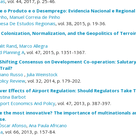
cas
, vol. 44, 2017, p. 25-46.
e o Produto e o Desemprego: Evidencia Nacional e Regional
inho
,
Manuel Correia de Pinho
uesa De Estudos Regionais
, vol. 38, 2015, p. 19-36.
Colonization, Normalization, and the Geopolitics of Terroir
lit Rand
,
Marco Allegra
 Planning A
, vol. 47, 2015, p. 1351-1367.
 Shifting Consensus on Development Co-operation: Salutary
Trail?
liano Russo
,
Julia Weinstock
licy Review
, vol. 32, 2014, p. 179-202.
over Effects of Airport Regulation: Should Regulators Take T
istina Barbot
sport Economics And Policy
, vol. 47, 2013, p. 387-397.
e the most innovative? The importance of multinationals a
se.
Óscar Afonso
,
Ana Paula Africano
ca
, vol. 66, 2013, p. 157-84.