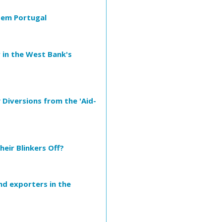
 em Portugal
 in the West Bank's
 Diversions from the 'Aid-
heir Blinkers Off?
nd exporters in the