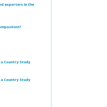
nd exporters in the
Composition?
m a Country Study
m a Country Study