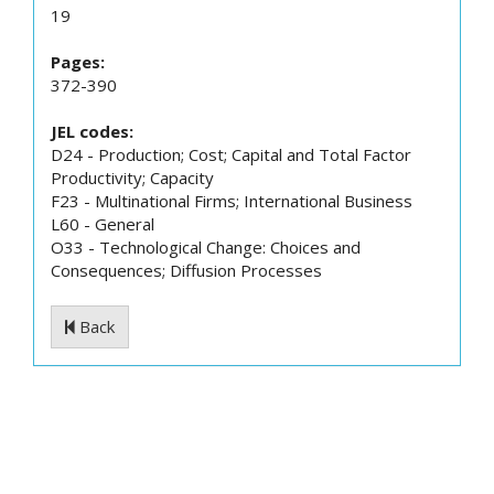
19
Pages:
372-390
JEL codes:
D24 - Production; Cost; Capital and Total Factor
Productivity; Capacity
F23 - Multinational Firms; International Business
L60 - General
O33 - Technological Change: Choices and
Consequences; Diffusion Processes
Back