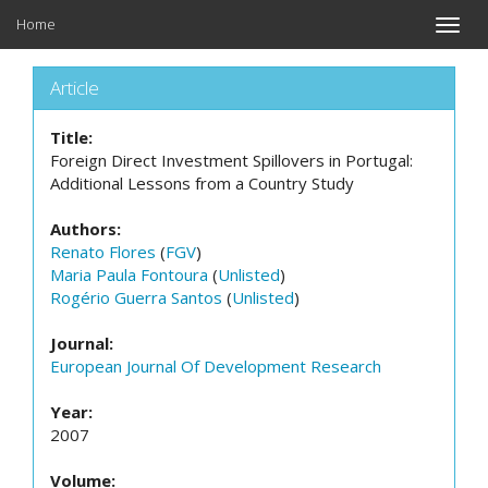
Home
Toggle
naviga
Article
Title:
Foreign Direct Investment Spillovers in Portugal:
Additional Lessons from a Country Study
Authors:
Renato Flores
(
FGV
)
Maria Paula Fontoura
(
Unlisted
)
Rogério Guerra Santos
(
Unlisted
)
Journal:
European Journal Of Development Research
Year:
2007
Volume: