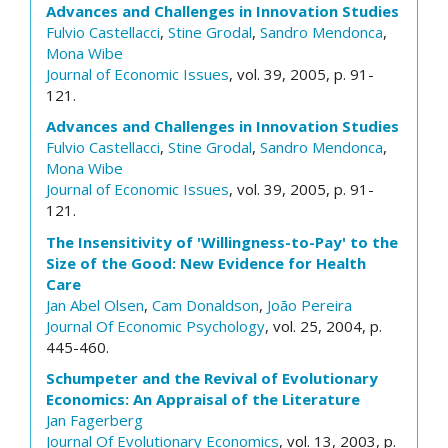
Advances and Challenges in Innovation Studies
Fulvio Castellacci
,
Stine Grodal
,
Sandro Mendonca
,
Mona Wibe
Journal of Economic Issues
, vol. 39, 2005, p. 91-
121.
Advances and Challenges in Innovation Studies
Fulvio Castellacci
,
Stine Grodal
,
Sandro Mendonca
,
Mona Wibe
Journal of Economic Issues
, vol. 39, 2005, p. 91-
121.
The Insensitivity of 'Willingness-to-Pay' to the
Size of the Good: New Evidence for Health
Care
Jan Abel Olsen
,
Cam Donaldson
,
João Pereira
Journal Of Economic Psychology
, vol. 25, 2004, p.
445-460.
Schumpeter and the Revival of Evolutionary
Economics: An Appraisal of the Literature
Jan Fagerberg
Journal Of Evolutionary Economics
, vol. 13, 2003, p.