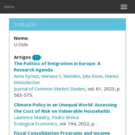
Início
Toggle
naviga
Instituição
Nome:
U Oslo
Artigos
:
15
The Politics of Emigration in Europe: A
Research Agenda
Anna Kyriazi
,
Mariana S. Mendes
,
Julia Rone
,
Manes
Weisskircher
Journal of Common Market Studies
, vol. 61, 2023, p.
563-575.
Climate Policy in an Unequal World: Assessing
the Cost of Risk on Vulnerable Households
Laurence Malafry
,
Pedro Brinca
Ecological Economics
, vol. 194, 2022, p. .
Fiscal Consolidation Programs and Income