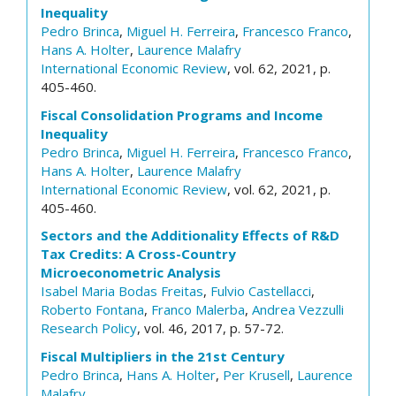
Inequality
Pedro Brinca
,
Miguel H. Ferreira
,
Francesco Franco
,
Hans A. Holter
,
Laurence Malafry
International Economic Review
, vol. 62, 2021, p.
405-460.
Fiscal Consolidation Programs and Income
Inequality
Pedro Brinca
,
Miguel H. Ferreira
,
Francesco Franco
,
Hans A. Holter
,
Laurence Malafry
International Economic Review
, vol. 62, 2021, p.
405-460.
Sectors and the Additionality Effects of R&D
Tax Credits: A Cross-Country
Microeconometric Analysis
Isabel Maria Bodas Freitas
,
Fulvio Castellacci
,
Roberto Fontana
,
Franco Malerba
,
Andrea Vezzulli
Research Policy
, vol. 46, 2017, p. 57-72.
Fiscal Multipliers in the 21st Century
Pedro Brinca
,
Hans A. Holter
,
Per Krusell
,
Laurence
Malafry