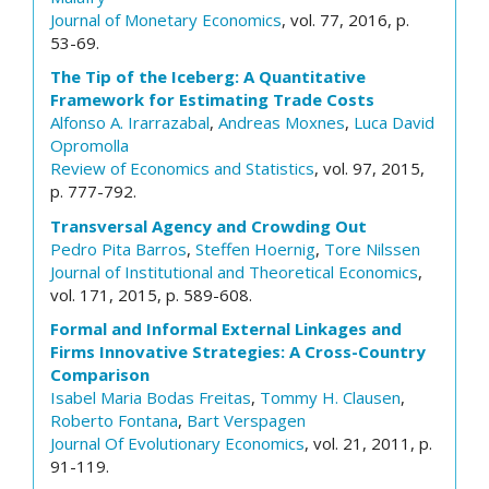
Journal of Monetary Economics
, vol. 77, 2016, p.
53-69.
The Tip of the Iceberg: A Quantitative
Framework for Estimating Trade Costs
Alfonso A. Irarrazabal
,
Andreas Moxnes
,
Luca David
Opromolla
Review of Economics and Statistics
, vol. 97, 2015,
p. 777-792.
Transversal Agency and Crowding Out
Pedro Pita Barros
,
Steffen Hoernig
,
Tore Nilssen
Journal of Institutional and Theoretical Economics
,
vol. 171, 2015, p. 589-608.
Formal and Informal External Linkages and
Firms Innovative Strategies: A Cross-Country
Comparison
Isabel Maria Bodas Freitas
,
Tommy H. Clausen
,
Roberto Fontana
,
Bart Verspagen
Journal Of Evolutionary Economics
, vol. 21, 2011, p.
91-119.