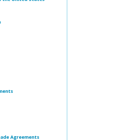
e
ements
Trade Agreements