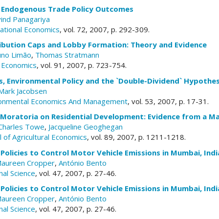
d Endogenous Trade Policy Outcomes
vind Panagariya
national Economics
, vol. 72, 2007, p. 292-309.
ribution Caps and Lobby Formation: Theory and Evidence
no Limão
,
Thomas Stratmann
c Economics
, vol. 91, 2007, p. 723-754.
s, Environmental Policy and the `Double-Dividend` Hypothes
Mark Jacobsen
ironmental Economics And Management
, vol. 53, 2007, p. 17-31.
f Moratoria on Residential Development: Evidence from a M
Charles Towe
,
Jacqueline Geoghegan
 of Agricultural Economics
, vol. 89, 2007, p. 1211-1218.
Policies to Control Motor Vehicle Emissions in Mumbai, Indi
aureen Cropper
,
António Bento
nal Science
, vol. 47, 2007, p. 27-46.
Policies to Control Motor Vehicle Emissions in Mumbai, Indi
aureen Cropper
,
António Bento
nal Science
, vol. 47, 2007, p. 27-46.