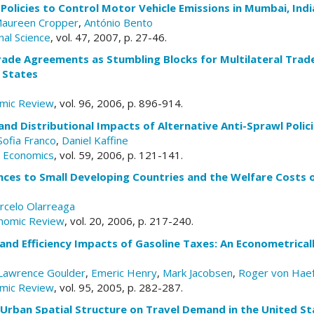
Policies to Control Motor Vehicle Emissions in Mumbai, Indi
aureen Cropper
,
António Bento
nal Science
, vol. 47, 2007, p. 27-46.
rade Agreements as Stumbling Blocks for Multilateral Trade
 States
mic Review
, vol. 96, 2006, p. 896-914.
 and Distributional Impacts of Alternative Anti-Sprawl Polic
Sofia Franco
,
Daniel Kaffine
n Economics
, vol. 59, 2006, p. 121-141.
ces to Small Developing Countries and the Welfare Costs o
rcelo Olarreaga
nomic Review
, vol. 20, 2006, p. 217-240.
 and Efficiency Impacts of Gasoline Taxes: An Econometrica
Lawrence Goulder
,
Emeric Henry
,
Mark Jacobsen
,
Roger von Hae
mic Review
, vol. 95, 2005, p. 282-287.
 Urban Spatial Structure on Travel Demand in the United St