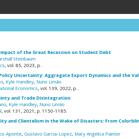
Impact of the Great Recession on Student Debt
rshall Steinbaum
cs
, vol. 85, 2023, p. .
Policy Uncertainty: Aggregate Export Dynamics and the Va
lo
,
Kyle Handley
,
Nuno Limão
national Economics
, vol. 139, 2022, p. .
inty and Trade Disintegration
ano
,
Kyle Handley
,
Nuno Limão
l
, vol. 131, 2021, p. 1150-1185.
ity and Clientelism in the Wake of Disasters: From Colorbl
os-Aponte
,
Gustavo Garcia-Lopez
,
Mary Angelica Painter