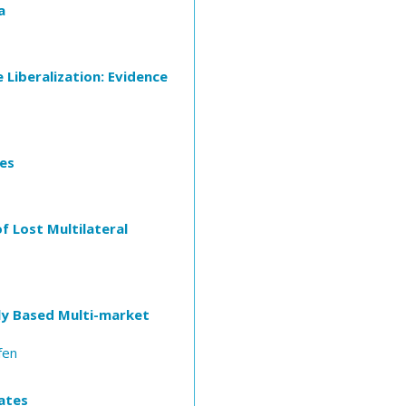
a
 Liberalization: Evidence
ies
f Lost Multilateral
lly Based Multi-market
fen
ates