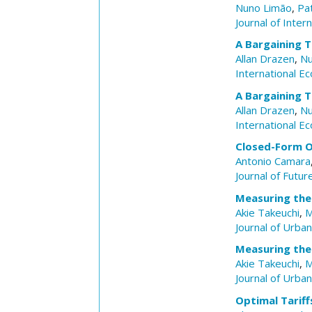
Nuno Limão
,
Pat
Journal of Inter
A Bargaining T
Allan Drazen
,
Nu
International E
A Bargaining T
Allan Drazen
,
Nu
International E
Closed-Form O
Antonio Camara
Journal of Futu
Measuring the
Akie Takeuchi
,
M
Journal of Urba
Measuring the
Akie Takeuchi
,
M
Journal of Urba
Optimal Tarif