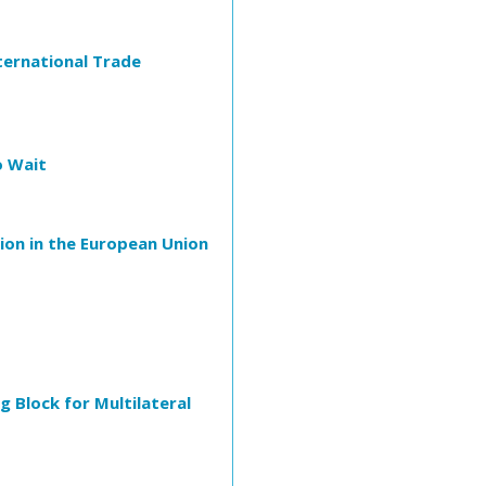
nternational Trade
o Wait
ation in the European Union
 Block for Multilateral