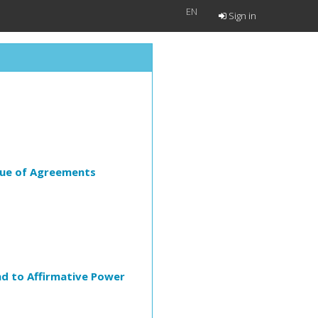
EN
Sign in
lue of Agreements
ind to Affirmative Power