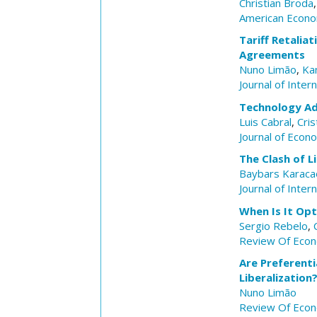
Christian Broda
American Econo
Tariff Retalia
Agreements
Nuno Limão
,
Ka
Journal of Inter
Technology Ad
Luis Cabral
,
Cri
Journal of Eco
The Clash of L
Baybars Karacao
Journal of Inter
When Is It Op
Sergio Rebelo
,
Review Of Econ
Are Preferenti
Liberalization
Nuno Limão
Review Of Econ