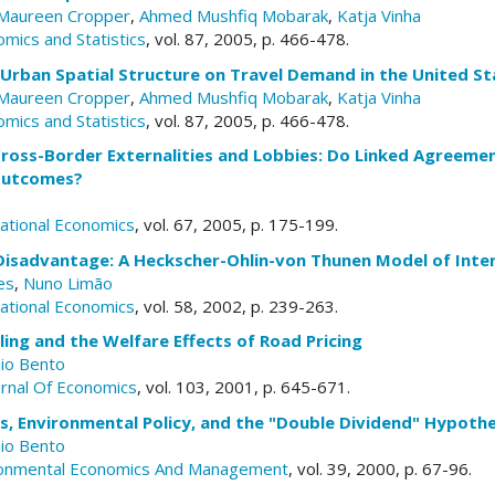
Maureen Cropper
,
Ahmed Mushfiq Mobarak
,
Katja Vinha
mics and Statistics
, vol. 87, 2005, p. 466-478.
 Urban Spatial Structure on Travel Demand in the United St
Maureen Cropper
,
Ahmed Mushfiq Mobarak
,
Katja Vinha
mics and Statistics
, vol. 87, 2005, p. 466-478.
Cross-Border Externalities and Lobbies: Do Linked Agreeme
Outcomes?
national Economics
, vol. 67, 2005, p. 175-199.
Disadvantage: A Heckscher-Ohlin-von Thunen Model of Inter
es
,
Nuno Limão
national Economics
, vol. 58, 2002, p. 239-263.
ing and the Welfare Effects of Road Pricing
io Bento
urnal Of Economics
, vol. 103, 2001, p. 645-671.
, Environmental Policy, and the "Double Dividend" Hypothe
io Bento
ironmental Economics And Management
, vol. 39, 2000, p. 67-96.