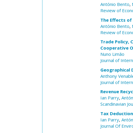
António Bento
,
Review of Econo
The Effects of
António Bento
,
Review of Econo
Trade Policy, 
Cooperative 
Nuno Limão
Journal of Inter
Geographical 
Anthony Venabl
Journal of Inter
Revenue Recycl
Ian Parry
,
Antón
Scandinavian Jo
Tax Deductions
Ian Parry
,
Antón
Journal Of Env