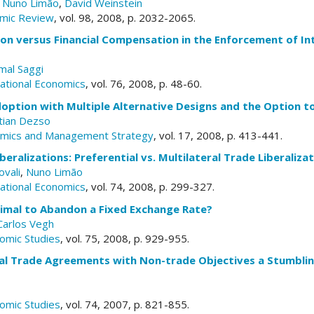
,
Nuno Limão
,
David Weinstein
mic Review
, vol. 98, 2008, p. 2032-2065.
tion versus Financial Compensation in the Enforcement of I
mal Saggi
national Economics
, vol. 76, 2008, p. 48-60.
option with Multiple Alternative Designs and the Option t
stian Dezso
nomics and Management Strategy
, vol. 17, 2008, p. 413-441.
iberalizations: Preferential vs. Multilateral Trade Liberaliz
vali
,
Nuno Limão
national Economics
, vol. 74, 2008, p. 299-327.
timal to Abandon a Fixed Exchange Rate?
Carlos Vegh
omic Studies
, vol. 75, 2008, p. 929-955.
al Trade Agreements with Non-trade Objectives a Stumbling
?
omic Studies
, vol. 74, 2007, p. 821-855.