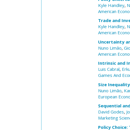
Kyle Handley
,
N
American Econo
Trade and Inv
Kyle Handley
,
N
American Econom
Uncertainty a
Nuno Limão
,
Gi
American Econom
Intrinsic and 
Luis Cabral
,
Erk
Games And Eco
Size Inequalit
Nuno Limão
,
Ka
European Econ
Sequential an
David Godes
,
Jo
Marketing Scien
Policy Choice