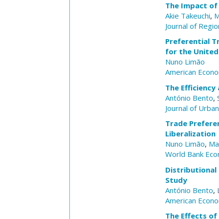
The Impact of 
Akie Takeuchi
,
M
Journal of Regio
Preferential T
for the United
Nuno Limão
American Econo
The Efficiency
António Bento
,
Journal of Urba
Trade Preferen
Liberalization
Nuno Limão
,
Ma
World Bank Eco
Distributional
Study
António Bento
,
American Econo
The Effects of