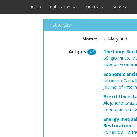
Início
Publicações
Rankings
Sobre
Instituição
Nome:
U Maryland
Artigos
:
The Long-Run 
46
Sérgio Pinto
,
Ma
Labour Economi
Economic and 
Jeronimo Carbal
Journal of Inter
Brexit Uncerta
Alejandro Grazi
Economic Journa
Energy Inequal
Restoration
Fernando Torm