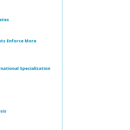
ates
nts Enforce More
national Specialization
sis