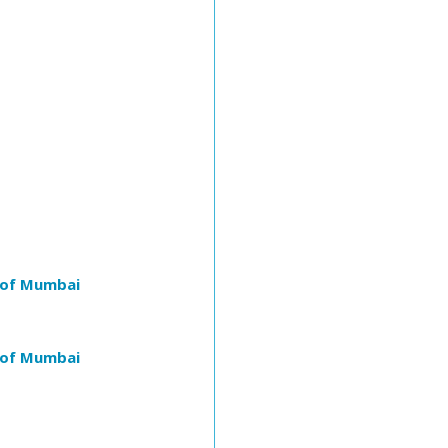
 of Mumbai
 of Mumbai