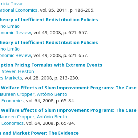
ricia Tovar
national Economics
, vol. 85, 2011, p. 186-205.
heory of Inefficient Redistribution Policies
no Limão
conomic Review
, vol. 49, 2008, p. 621-657.
heory of Inefficient Redistribution Policies
no Limão
conomic Review
, vol. 49, 2008, p. 621-657.
ption Pricing Formulas with Extreme Events
,
Steven Heston
res Markets
, vol. 28, 2008, p. 213-230.
 Welfare Effects of Slum Improvement Programs: The Case
aureen Cropper
,
António Bento
n Economics
, vol. 64, 2008, p. 65-84.
 Welfare Effects of Slum Improvement Programs: The Case
aureen Cropper
,
António Bento
n Economics
, vol. 64, 2008, p. 65-84.
fs and Market Power: The Evidence