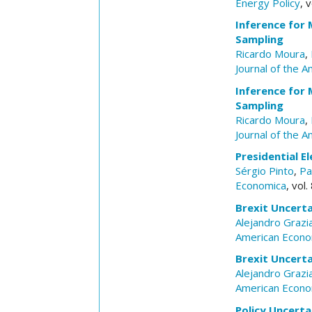
Energy Policy
, 
Inference for 
Sampling
Ricardo Moura
,
Journal of the A
Inference for 
Sampling
Ricardo Moura
,
Journal of the A
Presidential El
Sérgio Pinto
,
Pa
Economica
, vol
Brexit Uncerta
Alejandro Grazi
American Econo
Brexit Uncerta
Alejandro Grazi
American Econo
Policy Uncerta