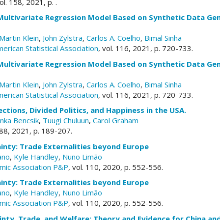
vol. 158, 2021, p. .
Multivariate Regression Model Based on Synthetic Data Gen
Martin Klein
,
John Zylstra
,
Carlos A. Coelho
,
Bimal Sinha
merican Statistical Association
, vol. 116, 2021, p. 720-733.
Multivariate Regression Model Based on Synthetic Data Gen
Martin Klein
,
John Zylstra
,
Carlos A. Coelho
,
Bimal Sinha
merican Statistical Association
, vol. 116, 2021, p. 720-733.
ections, Divided Politics, and Happiness in the USA.
nka Bencsik
,
Tuugi Chuluun
,
Carol Graham
. 88, 2021, p. 189-207.
inty: Trade Externalities beyond Europe
ano
,
Kyle Handley
,
Nuno Limão
mic Association P&P
, vol. 110, 2020, p. 552-556.
inty: Trade Externalities beyond Europe
ano
,
Kyle Handley
,
Nuno Limão
mic Association P&P
, vol. 110, 2020, p. 552-556.
inty, Trade, and Welfare: Theory and Evidence for China an