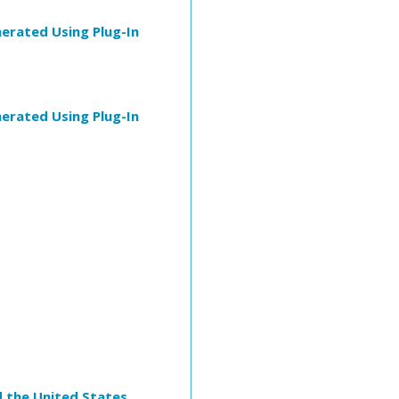
erated Using Plug-In
erated Using Plug-In
d the United States