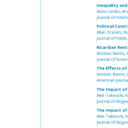
Inequality an
Nuno Limão
,
Ar
Journal of Inter
Political Cont
Allan Drazen
,
Nu
Journal of Publi
Ricardian Rent
António Bento
,
Journal Of Env
The Effects o
António Bento
,
American Journal
The Impact of 
Akie Takeuchi
,
M
Journal of Regio
The Impact of 
Akie Takeuchi
,
M
Journal of Regio