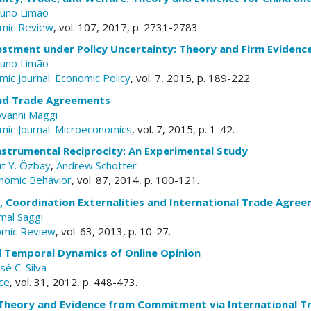
uno Limão
mic Review
, vol. 107, 2017, p. 2731-2783.
estment under Policy Uncertainty: Theory and Firm Evidenc
uno Limão
ic Journal: Economic Policy
, vol. 7, 2015, p. 189-222.
nd Trade Agreements
ovanni Maggi
ic Journal: Microeconomics
, vol. 7, 2015, p. 1-42.
Instrumental Reciprocity: An Experimental Study
ut Y. Özbay
,
Andrew Schotter
nomic Behavior
, vol. 87, 2014, p. 100-121.
y, Coordination Externalities and International Trade Agre
mal Saggi
omic Review
, vol. 63, 2013, p. 10-27.
d Temporal Dynamics of Online Opinion
sé C. Silva
ce
, vol. 31, 2012, p. 448-473.
: Theory and Evidence from Commitment via International 