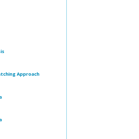
is
atching Approach
a
a