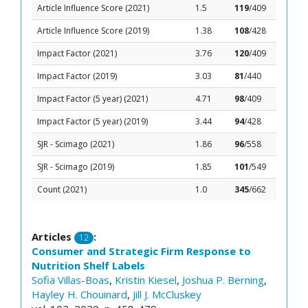
Article Influence Score (2021)
1.5
119
/409
Article Influence Score (2019)
1.38
108
/428
Impact Factor (2021)
3.76
120
/409
Impact Factor (2019)
3.03
81
/440
Impact Factor (5 year) (2021)
4.71
98
/409
Impact Factor (5 year) (2019)
3.44
94
/428
SJR - Scimago (2021)
1.86
96
/558
SJR - Scimago (2019)
1.85
101
/549
Count (2021)
1.0
345
/662
Articles
:
12
Consumer and Strategic Firm Response to
Nutrition Shelf Labels
Sofia Villas-Boas
,
Kristin Kiesel
,
Joshua P. Berning
,
Hayley H. Chouinard
,
Jill J. McCluskey