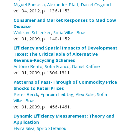
Miguel Fonseca
,
Alexander Pfaff
,
Daniel Osgood
vol. 94, 2012, p. 1136-1153.
Consumer and Market Responses to Mad Cow
Disease
Wolfram Schlenker
,
Sofia Villas-Boas
vol. 91, 2009, p. 1140-1152.
Efficiency and Spatial Impacts of Development
Taxes: The Critical Role of Alternative
Revenue-Recycling Schemes
António Bento
,
Sofia Franco
,
Daniel Kaffine
vol. 91, 2009, p. 1304-1311.
Patterns of Pass-Through of Commodity Price
Shocks to Retail Prices
Peter Berck
,
Ephraim Leibtag
,
Alex Solis
,
Sofia
Villas-Boas
vol. 91, 2009, p. 1456-1461.
Dynamic Efficiency Measurement: Theory and
Application
Elvira Silva
,
Spiro Stefanou