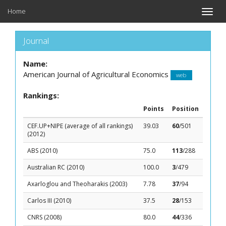
Home
Toggle
naviga
Journal
Name:
American Journal of Agricultural Economics
web
Rankings:
Points
Position
CEF.UP+NIPE (average of all rankings)
39.03
60
/501
(2012)
ABS (2010)
75.0
113
/288
Australian RC (2010)
100.0
3
/479
Axarloglou and Theoharakis (2003)
7.78
37
/94
Carlos III (2010)
37.5
28
/153
CNRS (2008)
80.0
44
/336