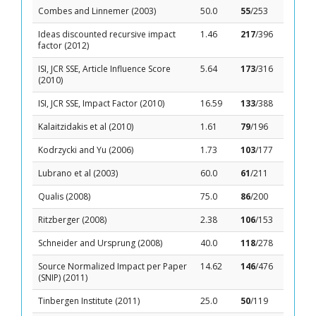
Combes and Linnemer (2003)
50.0
55
/253
Ideas discounted recursive impact
1.46
217
/396
factor (2012)
ISI, JCR SSE, Article Influence Score
5.64
173
/316
(2010)
ISI, JCR SSE, Impact Factor (2010)
16.59
133
/388
Kalaitzidakis et al (2010)
1.61
79
/196
Kodrzycki and Yu (2006)
1.73
103
/177
Lubrano et al (2003)
60.0
61
/211
Qualis (2008)
75.0
86
/200
Ritzberger (2008)
2.38
106
/153
Schneider and Ursprung (2008)
40.0
118
/278
Source Normalized Impact per Paper
14.62
146
/476
(SNIP) (2011)
Tinbergen Institute (2011)
25.0
50
/119