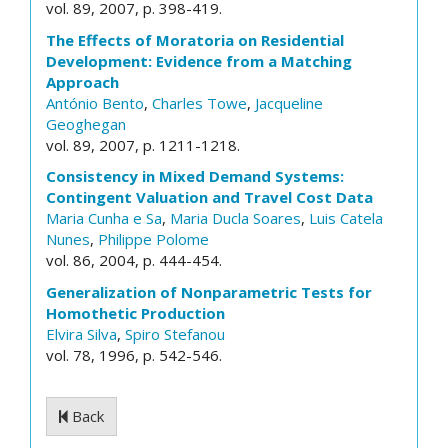
vol. 89, 2007, p. 398-419.
The Effects of Moratoria on Residential
Development: Evidence from a Matching
Approach
António Bento
,
Charles Towe
,
Jacqueline
Geoghegan
vol. 89, 2007, p. 1211-1218.
Consistency in Mixed Demand Systems:
Contingent Valuation and Travel Cost Data
Maria Cunha e Sa
,
Maria Ducla Soares
,
Luis Catela
Nunes
,
Philippe Polome
vol. 86, 2004, p. 444-454.
Generalization of Nonparametric Tests for
Homothetic Production
Elvira Silva
,
Spiro Stefanou
vol. 78, 1996, p. 542-546.
Back