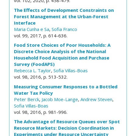
vol. 102, 2020, p. 458-479.
The Effects of Development Constraints on
Forest Management at the Urban-Forest
Interface
Maria Cunha e Sa
,
Sofia Franco
vol. 99, 2017, p. 614-636.
Food Store Choices of Poor Households: A
Discrete Choice Analysis of the National
Household Food Acquisition and Purchase
Survey (FoodAPS)
Rebecca L. Taylor
,
Sofia Villas-Boas
vol. 98, 2016, p. 513-532.
Measuring Consumer Responses to a Bottled
Water Tax Policy
Peter Berck
,
Jacob Moe-Lange
,
Andrew Steven
,
Sofia Villas-Boas
vol. 98, 2016, p. 981-996.
The Advantage of Resource Queues over Spot
Resource Markets: Decision Coordination in
Experiments under Resource Uncertainty