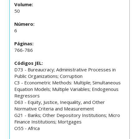
Volume:
50
Número:
6
Páginas:
766-786
Códigos JEL:
D73 - Bureaucracy; Administrative Processes in
Public Organizations; Corruption
C3 - Econometric Methods: Multiple; Simultaneous
Equation Models; Multiple Variables; Endogenous
Regressors
D63 - Equity, Justice, Inequality, and Other
Normative Criteria and Measurement
G21 - Banks; Other Depository Institutions; Micro
Finance Institutions; Mortgages
O55 - Africa