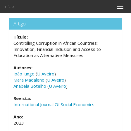
Início
Toggle
naviga
Artigo
Título:
Controlling Corruption in African Countries:
Innovation, Financial Inclusion and Access to
Education as Alternative Measures
Autores:
João Jungo
(
U Aveiro
)
Mara Madaleno
(
U Aveiro
)
Anabela Botelho
(
U Aveiro
)
Revista:
International Journal Of Social Economics
Ano:
2023