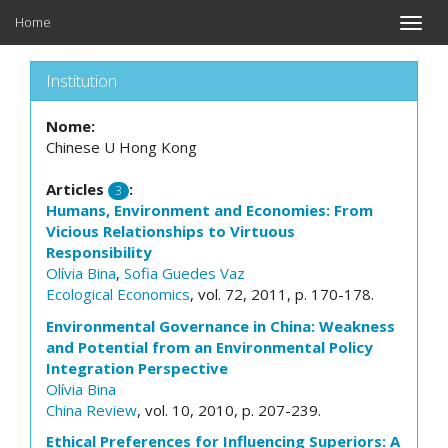
Home
Toggle
naviga
Institution
Nome:
Chinese U Hong Kong
Articles
:
3
Humans, Environment and Economies: From
Vicious Relationships to Virtuous
Responsibility
Olívia Bina
,
Sofia Guedes Vaz
Ecological Economics
, vol. 72, 2011, p. 170-178.
Environmental Governance in China: Weakness
and Potential from an Environmental Policy
Integration Perspective
Olívia Bina
China Review
, vol. 10, 2010, p. 207-239.
Ethical Preferences for Influencing Superiors: A