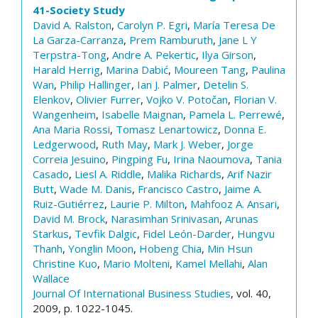
41-Society Study
David A. Ralston
,
Carolyn P. Egri
,
María Teresa De
La Garza-Carranza
,
Prem Ramburuth
,
Jane L Y
Terpstra-Tong
,
Andre A. Pekertic
,
Ilya Girson
,
Harald Herrig
,
Marina Dabić
,
Moureen Tang
,
Paulina
Wan
,
Philip Hallinger
,
Ian J. Palmer
,
Detelin S.
Elenkov
,
Olivier Furrer
,
Vojko V. Potočan
,
Florian V.
Wangenheim
,
Isabelle Maignan
,
Pamela L. Perrewé
,
Ana Maria Rossi
,
Tomasz Lenartowicz
,
Donna E.
Ledgerwood
,
Ruth May
,
Mark J. Weber
,
Jorge
Correia Jesuino
,
Pingping Fu
,
Irina Naoumova
,
Tania
Casado
,
Liesl A. Riddle
,
Malika Richards
,
Arif Nazir
Butt
,
Wade M. Danis
,
Francisco Castro
,
Jaime A.
Ruiz-Gutiérrez
,
Laurie P. Milton
,
Mahfooz A. Ansari
,
David M. Brock
,
Narasimhan Srinivasan
,
Arunas
Starkus
,
Tevfik Dalgic
,
Fidel León-Darder
,
Hungvu
Thanh
,
Yonglin Moon
,
Hobeng Chia
,
Min Hsun
Christine Kuo
,
Mario Molteni
,
Kamel Mellahi
,
Alan
Wallace
Journal Of International Business Studies
, vol. 40,
2009, p. 1022-1045.