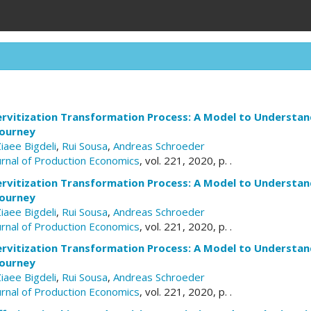
rvitization Transformation Process: A Model to Understand
Journey
Ziaee Bigdeli
,
Rui Sousa
,
Andreas Schroeder
ournal of Production Economics
, vol. 221, 2020, p. .
rvitization Transformation Process: A Model to Understand
Journey
Ziaee Bigdeli
,
Rui Sousa
,
Andreas Schroeder
ournal of Production Economics
, vol. 221, 2020, p. .
rvitization Transformation Process: A Model to Understand
Journey
Ziaee Bigdeli
,
Rui Sousa
,
Andreas Schroeder
ournal of Production Economics
, vol. 221, 2020, p. .