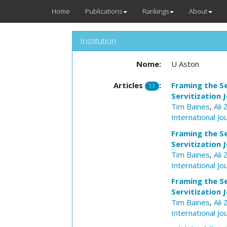
Home
Publications
Rankings
About
Institution
Nome:
U Aston
Articles
:
Framing the Se
11
Servitization 
Tim Baines
,
Ali 
International J
Framing the Se
Servitization 
Tim Baines
,
Ali 
International J
Framing the Se
Servitization 
Tim Baines
,
Ali 
International J