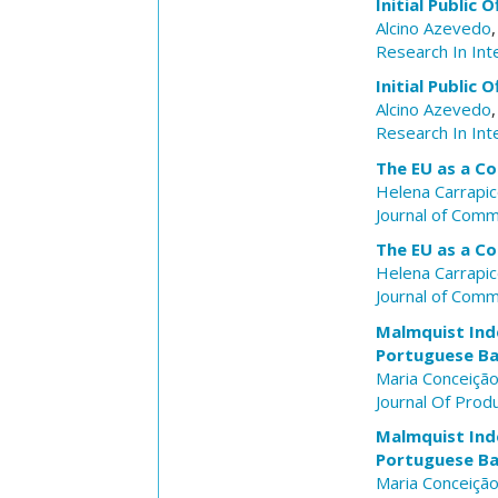
Initial Public 
Alcino Azevedo
Research In Int
Initial Public 
Alcino Azevedo
Research In Int
The EU as a C
Helena Carrapi
Journal of Com
The EU as a C
Helena Carrapi
Journal of Com
Malmquist Inde
Portuguese Ba
Maria Conceição
Journal Of Produ
Malmquist Inde
Portuguese Ba
Maria Conceição