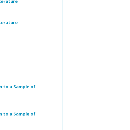
iterature
iterature
n to a Sample of
n to a Sample of