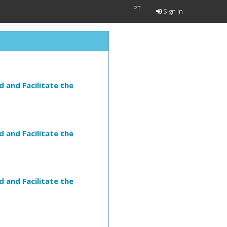
PT
Sign in
 and Facilitate the
 and Facilitate the
 and Facilitate the