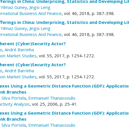
Offerings in China: Underpricing, Statistics and Developing L
,
Yilmaz Guney
,
Jingsi Leng
ernational Business And Finance
, vol. 46, 2018, p. 387-398.
Offerings in China: Underpricing, Statistics and Developing L
,
Yilmaz Guney
,
Jingsi Leng
ernational Business And Finance
, vol. 46, 2018, p. 387-398.
oherent (Cyber)Security Actor?
co
,
André Barrinha
mon Market Studies
, vol. 55, 2017, p. 1254-1272.
oherent (Cyber)Security Actor?
co
,
André Barrinha
mon Market Studies
, vol. 55, 2017, p. 1254-1272.
xes Using a Geometric Distance Function (GDF): Applicatio
nk Branches
 Silva Portela
,
Emmanuel Thanassoulis
ctivity Analysis
, vol. 25, 2006, p. 25-41.
xes Using a Geometric Distance Function (GDF): Applicatio
nk Branches
 Silva Portela
,
Emmanuel Thanassoulis