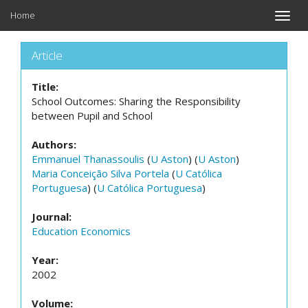
Home
Toggle
naviga
Article
Title:
School Outcomes: Sharing the Responsibility
between Pupil and School
Authors:
Emmanuel Thanassoulis
(
U Aston
) (
U Aston
)
Maria Conceição Silva Portela
(
U Católica
Portuguesa
) (
U Católica Portuguesa
)
Journal:
Education Economics
Year:
2002
Volume: