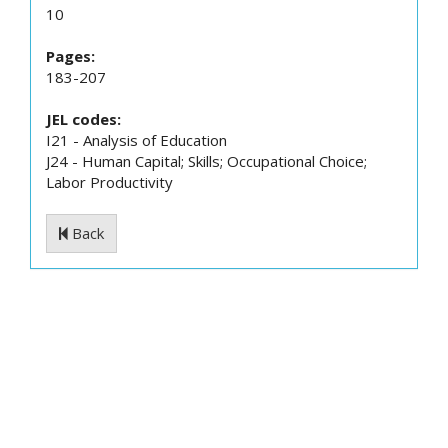
10
Pages:
183-207
JEL codes:
I21 - Analysis of Education
J24 - Human Capital; Skills; Occupational Choice;
Labor Productivity
Back