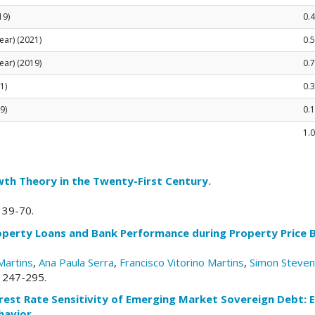
19)
0.4
ear) (2021)
0.
ear) (2019)
0.7
1)
0.
9)
0.
1.0
th Theory in the Twenty-First Century.
. 39-70.
roperty Loans and Bank Performance during Property Price
Martins
,
Ana Paula Serra
,
Francisco Vitorino Martins
,
Simon Steve
. 247-295.
erest Rate Sensitivity of Emerging Market Sovereign Debt: 
avior.