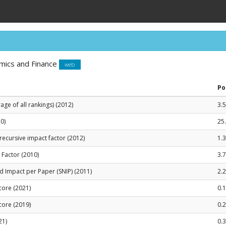
mics and Finance
web
Po
ge of all rankings) (2012)
3.
0)
25
recursive impact factor (2012)
1.
t Factor (2010)
3.
 Impact per Paper (SNIP) (2011)
2.
Score (2021)
0.
Score (2019)
0.
21)
0.