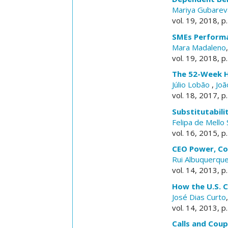
Mariya Gubarev
vol. 19, 2018, p
SMEs Performan
Mara Madaleno
vol. 19, 2018, p
The 52-Week H
Júlio Lobão
,
Joã
vol. 18, 2017, p
Substitutabili
Felipa de Mell
vol. 16, 2015, p
CEO Power, Co
Rui Albuquerqu
vol. 14, 2013, p
How the U.S. C
José Dias Curto
vol. 14, 2013, p
Calls and Coup