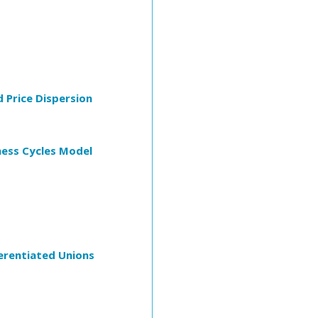
d Price Dispersion
ness Cycles Model
erentiated Unions