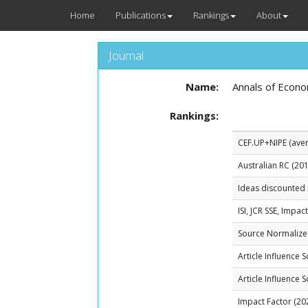
Home
Publications
Rankings
About
Journal
Name:
Annals of Econo
Rankings:
CEF.UP+NIPE (avera
Australian RC (201
Ideas discounted 
ISI, JCR SSE, Impac
Source Normalized
Article Influence 
Article Influence 
Impact Factor (20