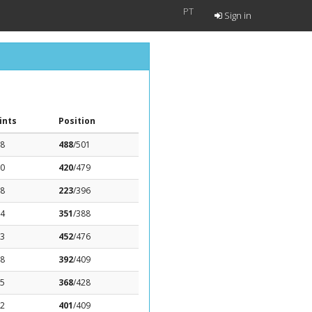
PT
Sign in
ints
Position
58
488
/501
.0
420
/479
38
223
/396
74
351
/388
23
452
/476
18
392
/409
25
368
/428
32
401
/409