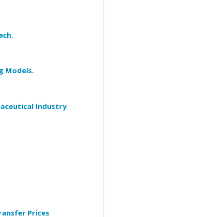
ach.
g Models.
maceutical Industry
ansfer Prices