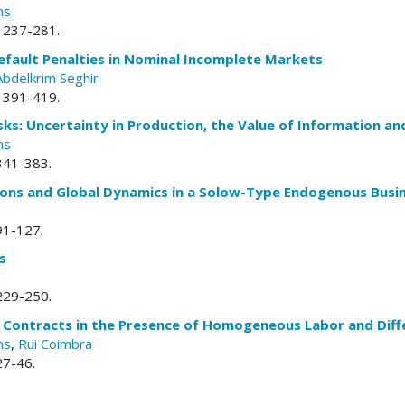
ns
. 237-281.
fault Penalties in Nominal Incomplete Markets
Abdelkrim Seghir
. 391-419.
sks: Uncertainty in Production, the Value of Information an
ns
 341-383.
tions and Global Dynamics in a Solow-Type Endogenous Busi
 91-127.
s
 229-250.
n Contracts in the Presence of Homogeneous Labor and Diff
ns
,
Rui Coimbra
 27-46.