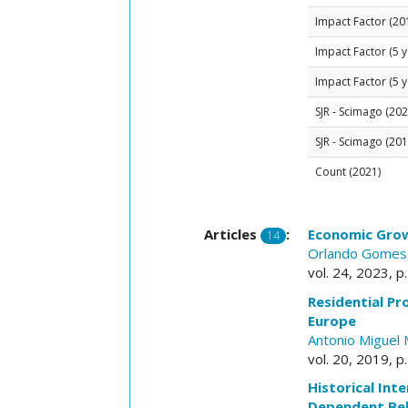
Impact Factor (20
Impact Factor (5 y
Impact Factor (5 y
SJR - Scimago (202
SJR - Scimago (201
Count (2021)
Articles
:
Economic Grow
14
Orlando Gomes
vol. 24, 2023, p
Residential P
Europe
Antonio Miguel 
vol. 20, 2019, p
Historical Int
Dependent Beh