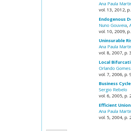
Ana Paula Marti
vol. 13, 2012, p
Endogenous De
Nuno Gouveia
,
vol. 10, 2009, p
Uninsurable Ri
Ana Paula Marti
vol. 8, 2007, p.
Local Bifurca
Orlando Gomes
vol. 7, 2006, p.
Business Cycle
Sergio Rebelo
vol. 6, 2005, p.
Efficient Unio
Ana Paula Marti
vol. 5, 2004, p.