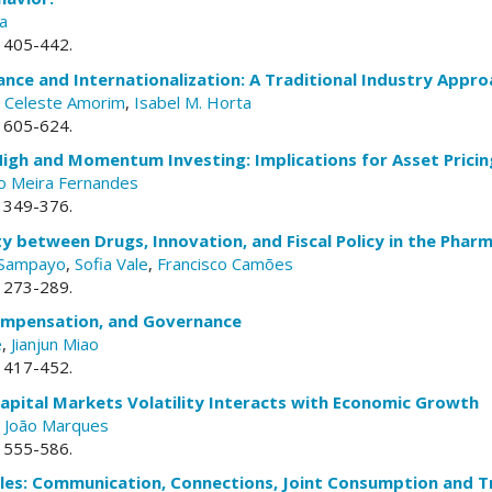
a
. 405-442.
ce and Internationalization: A Traditional Industry Appro
,
Celeste Amorim
,
Isabel M. Horta
. 605-624.
igh and Momentum Investing: Implications for Asset Pricin
o Meira Fernandes
. 349-376.
ty between Drugs, Innovation, and Fiscal Policy in the Phar
o Sampayo
,
Sofia Vale
,
Francisco Camões
. 273-289.
mpensation, and Governance
e
,
Jianjun Miao
. 417-452.
apital Markets Volatility Interacts with Economic Growth
,
João Marques
. 555-586.
les: Communication, Connections, Joint Consumption and Tr