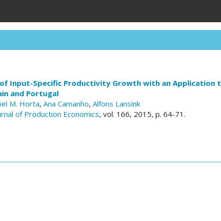
f Input-Specific Productivity Growth with an Application 
ain and Portugal
bel M. Horta
,
Ana Camanho
,
Alfons Lansink
ournal of Production Economics
, vol. 166, 2015, p. 64-71.