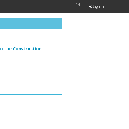
EN
Sign in
to the Construction