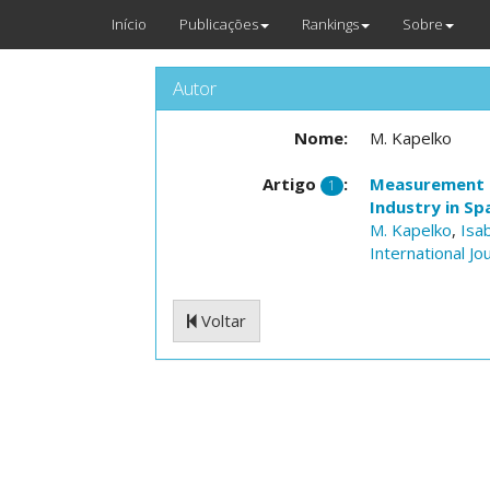
Início
Publicações
Rankings
Sobre
Autor
Nome:
M. Kapelko
Artigo
:
Measurement o
1
Industry in Sp
M. Kapelko
,
Isa
International J
Voltar